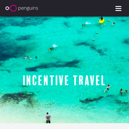
Incentive Travel