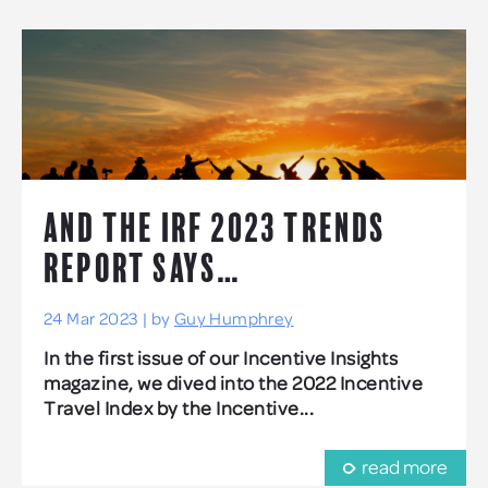
AND THE IRF 2023 TRENDS
REPORT SAYS…
24 Mar 2023 | by
Guy Humphrey
In the first issue of our Incentive Insights
magazine, we dived into the 2022 Incentive
Travel Index by the Incentive...
read more