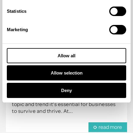
Statistics
Marketing
Allow all
HOW TO MAKE YOUR
INCENTIVE SUSTAINABLE
Allow selection
19 Apr 2023 | by
Guy Humphrey
Deny
Sustainability is more than just a current hot
topic and trend it’s essential for businesses
to survive and thrive. At...
read more