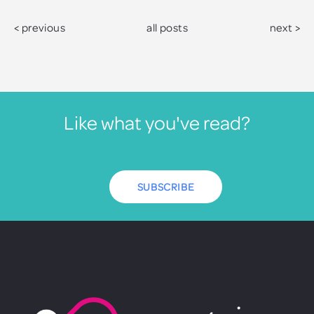
< previous
all posts
next >
Like what you've read?
SUBSCRIBE