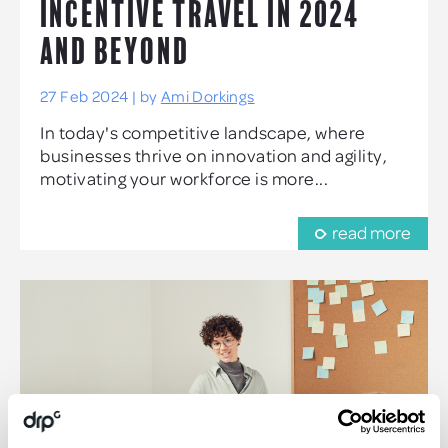
INCENTIVE TRAVEL IN 2024
AND BEYOND
27 Feb 2024 | by
Ami Dorkings
In today's competitive landscape, where
businesses thrive on innovation and agility,
motivating your workforce is more...
read more