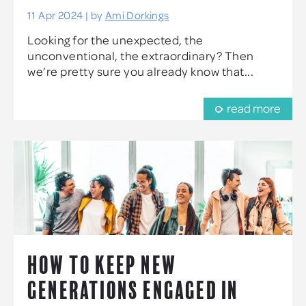
11 Apr 2024 | by
Ami Dorkings
Looking for the unexpected, the
unconventional, the extraordinary? Then
we’re pretty sure you already know that...
read more
HOW TO KEEP NEW
GENERATIONS ENGAGED IN