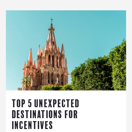
TOP 5 UNEXPECTED
DESTINATIONS FOR
INCENTIVES