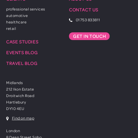
professional services
CONTACT US
automotive
01753 833811
healthcare
retail
GET IN TOUCH
CASE STUDIES
EVENTS BLOG
TRAVEL BLOG
Midlands
212 Ikon Estate
Droitwich Road
Hartlebury
DY10 4EU
Find on map
London
8 Dean Street Soho