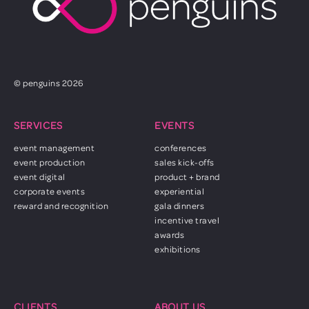
© penguins 2026
SERVICES
EVENTS
event management
conferences
event production
sales kick-offs
event digital
product + brand
corporate events
experiential
reward and recognition
gala dinners
incentive travel
awards
exhibitions
CLIENTS
ABOUT US