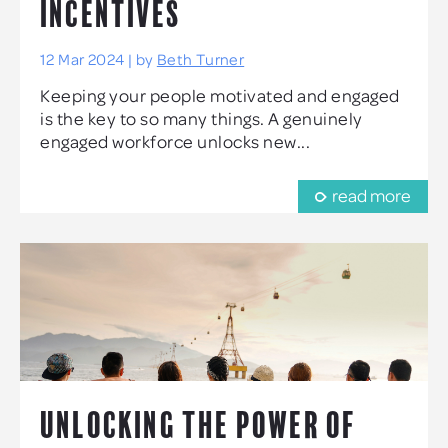
INCENTIVES
12 Mar 2024 | by
Beth Turner
Keeping your people motivated and engaged
is the key to so many things. A genuinely
engaged workforce unlocks new...
read more
UNLOCKING THE POWER OF