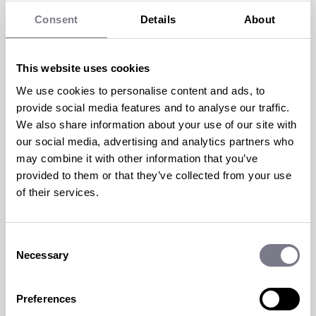
Consent
Details
About
This website uses cookies
We use cookies to personalise content and ads, to
HOW TO GET YOUR CEO TO
provide social media features and to analyse our traffic.
TAKE REWARD AND
We also share information about your use of our site with
our social media, advertising and analytics partners who
RECOGNITION SERIOUSLY
may combine it with other information that you’ve
provided to them or that they’ve collected from your use
6 Jun 2023 | by
Guy Humphrey
of their services.
Reward and recognition programs have
become essential in today’s business
Consent
landscape, offering numerous benefits such
Necessary
Selection
as...
Preferences
read more