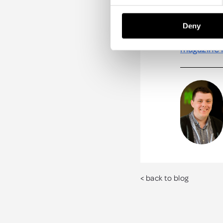
trees to o
destination
Deny
Check out m
magazine 
< back to blog