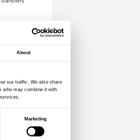
 transfers
 energy;
. The main
rtain
About
r why not
hat they
se our traffic. We also share
ers who may combine it with
becoming
 services.
 simply
that.
Marketing
ve back
rom beach
 planting