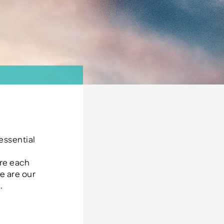
e
 essential
re each
e are our
.