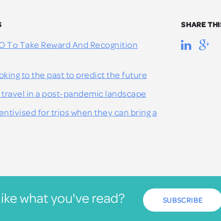
S
SHARE THI
O To Take Reward And Recognition
oking to the past to predict the future
 travel in a post-pandemic landscape
ntivised for trips when they can bring a
ike what you've read?
SUBSCRIBE