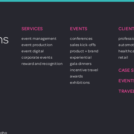
SERVICES
EVENTS
CLIEN
event management
conferences
professi
event production
sales kick-offs
automot
event digital
product + brand
healthc
corporate events
experiential
retail
reward and recognition
gala dinners
incentive travel
CASE 
awards
EVENT
exhibitions
TRAVE
Soho