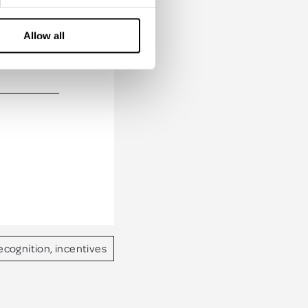
Allow all
of our
ecognition, incentives