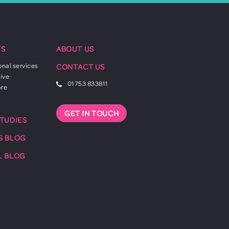
TS
ABOUT US
onal services
CONTACT US
ive
01753 833811
are
GET IN TOUCH
STUDIES
S BLOG
L BLOG