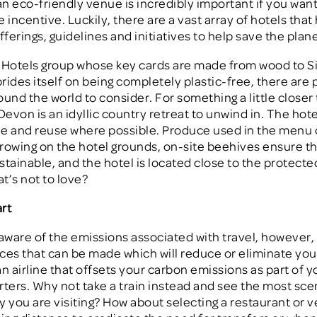
n eco-friendly venue is incredibly important if you want
 incentive. Luckily, there are a vast array of hotels that
fferings, guidelines and initiatives to help save the plane
 Hotels group whose key cards are made from wood to S
prides itself on being completely plastic-free, there are 
ound the world to consider. For something a little closer
Devon is an idyllic country retreat to unwind in. The hot
cle and reuse where possible. Produce used in the menu
rowing on the hotel grounds, on-site beehives ensure t
stainable, and the hotel is located close to the protecte
t’s not to love?
rt
 aware of the emissions associated with travel, however,
ces that can be made which will reduce or eliminate you
n airline that offsets your carbon emissions as part of yo
arters. Why not take a train instead and see the most sce
y you are visiting? How about selecting a restaurant or 