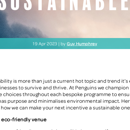
Sustainabl
19 Apr 2023 | by
Guy Humphrey
bility is more than just a current hot topic and trend it’s
sinesses to survive and thrive. At Penguins we champion
le choices throughout each bespoke programme to ensu
has purpose and minimalises environmental impact. Her
n how we can make your next incentive a sustainable one
 eco-friendly venue