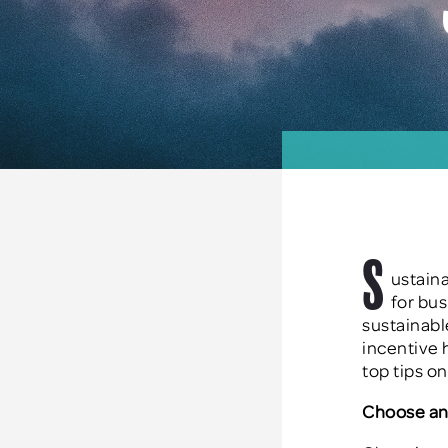
S
ustaina
for bu
sustainab
incentive 
top tips o
Choose an