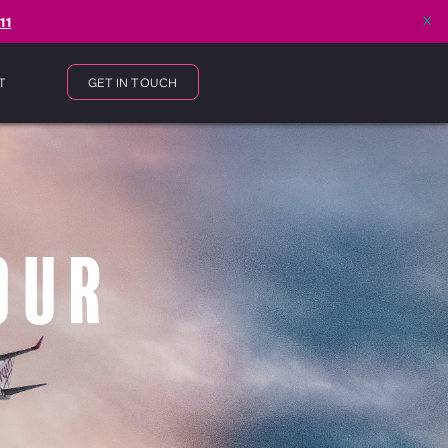
x
11
T
GET IN TOUCH
our