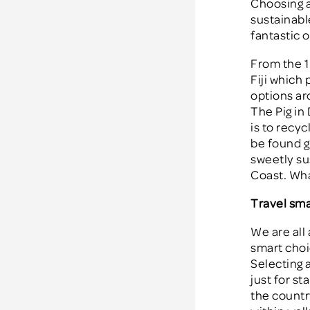
Choosing a
sustainable
fantastic o
From the 1
Fiji which 
options ar
The Pig in 
is to recy
be found g
sweetly su
Coast. Wha
Travel sma
We are all
smart choi
Selecting a
just for st
the countr