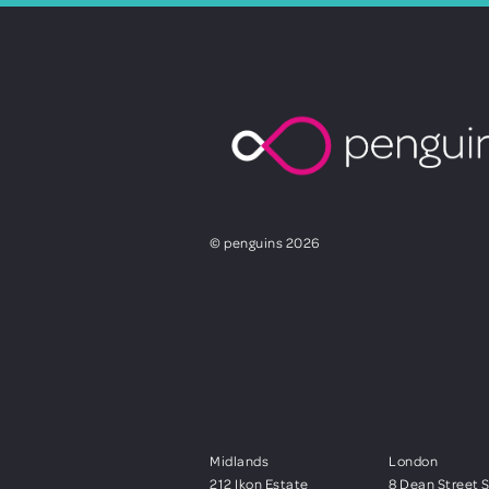
© penguins 2026
Midlands
London
212 Ikon Estate
8 Dean Street 