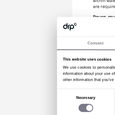
within wal
are require
Reuse, reu
Reusable p
luckily, t
reusable p
Consent
destination
provide yo
can take h
This website uses cookies
Give back
We use cookies to personalis
information about your use of
Okay, so co
other information that you’ve
essential 
pointing to
Consent
Necessary
Selection
We often f
when telli
clean ups, 