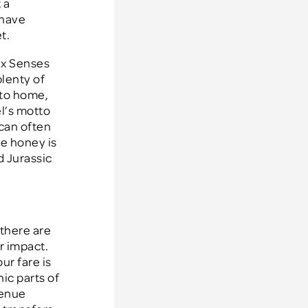
 a
 have
t.
ix Senses
plenty of
 to home,
el’s motto
 can often
he honey is
d Jurassic
 there are
r impact.
ur fare is
nic parts of
venue