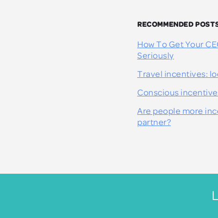
RECOMMENDED POST
How To Get Your CE
Seriously
Travel incentives: lo
Conscious incentive
Are people more ince
partner?
L