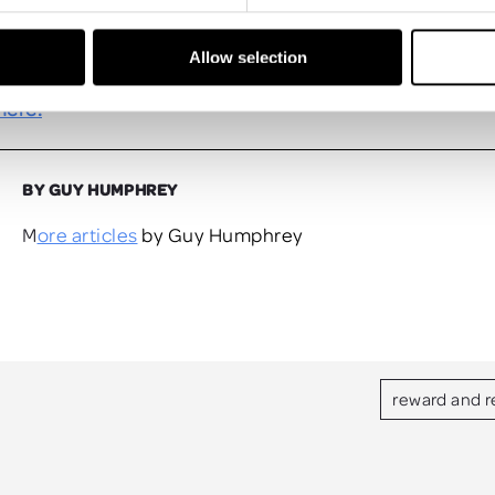
ffset the carbon emissions created by travelling to your
, there are plenty of options.
Allow selection
ore of our incentive insights by reading the first issue 
here.
BY GUY HUMPHREY
More articles
by Guy Humphrey
reward and r