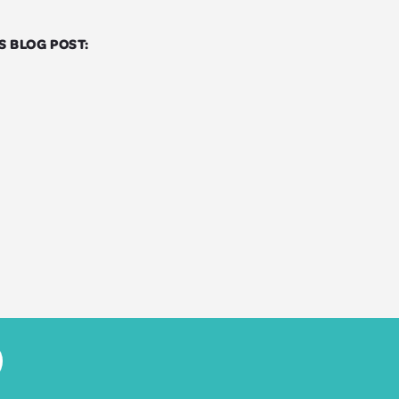
S BLOG POST: