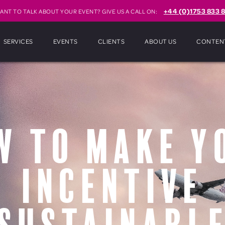
+44 (0)1753 833 8
ANT TO TALK ABOUT YOUR EVENT? GIVE US A CALL ON:
SERVICES
EVENTS
CLIENTS
ABOUT US
CONTEN
w To Make Y
Incentive