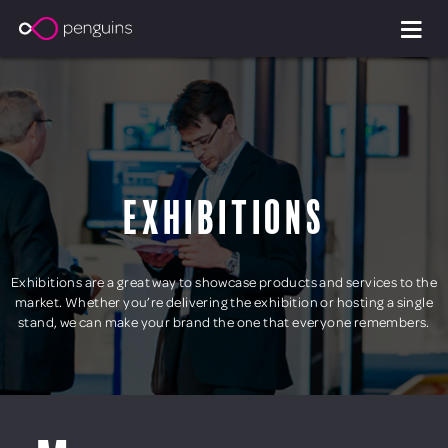
Exhibitions
Exhibitions are a great way to showcase products and services to the
market. Whether you’re delivering the exhibition or hosting a single
stand, we can make your brand the one that everyone remembers.