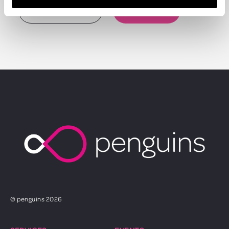
TALK TO US
SEE WHAT WE DO
© penguins 2026