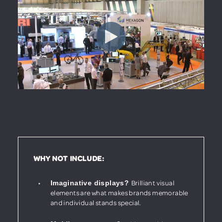
WHY NOT INCLUDE:
Brilliant visual
Imaginative displays?
elements are what makes brands memorable
and individual stands special.