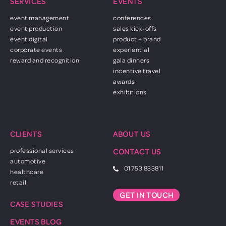
SERVICES
EVENTS
event management
conferences
event production
sales kick-offs
event digital
product + brand
corporate events
experiential
reward and recognition
gala dinners
incentive travel
awards
exhibitions
CLIENTS
ABOUT US
professional services
CONTACT US
automotive
01753 833811
healthcare
retail
GET IN TOUCH
CASE STUDIES
EVENTS BLOG