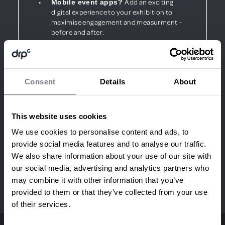
Add an exciting
Mobile event apps?
digital experience to your exhibition to
maximise engagement and measurment –
before and after.
Wow your audience and bring
Interaction?
your stand to life using the latest interactive
technologies.
Consent
Details
About
This website uses cookies
Read our latest Exhibition case
We use cookies to personalise content and ads, to
study:
provide social media features and to analyse our traffic.
We also share information about your use of our site with
our social media, advertising and analytics partners who
may combine it with other information that you’ve
provided to them or that they’ve collected from your use
of their services.