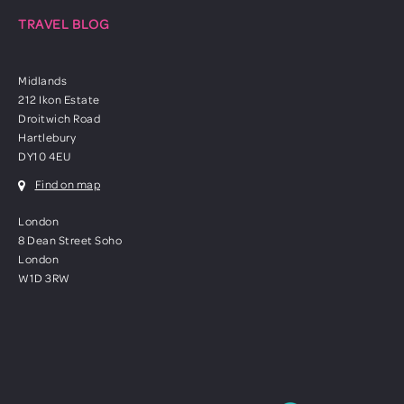
TRAVEL BLOG
Midlands
212 Ikon Estate
Droitwich Road
Hartlebury
DY10 4EU
Find on map
London
8 Dean Street Soho
London
W1D 3RW