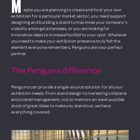
M
aybe you are planning to create and host your own
exhibition for a particular market sector, you need support
designing and building a stand to maximise your company’s
visibility amongst attendees, or you are looking for
innovative ideas to increase footfall to your spot. Whatever
you need to make your exhibition presence truly felt the
element everyone remembers, Penguins are your perfect
partner.
The Penguins difference
Penguins can provide a single-source solution for all your
exhibition needs. From stand design to marketing collateral
and overall management, not to mention an inexhaustible
stock of great ideas to make you stand out, we have
everything covered.