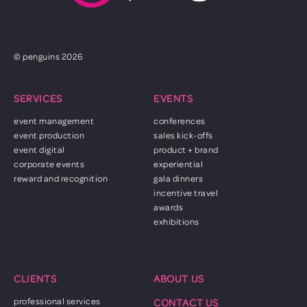
© penguins 2026
SERVICES
EVENTS
event management
conferences
event production
sales kick-offs
event digital
product + brand
corporate events
experiential
reward and recognition
gala dinners
incentive travel
awards
exhibitions
CLIENTS
ABOUT US
professional services
CONTACT US