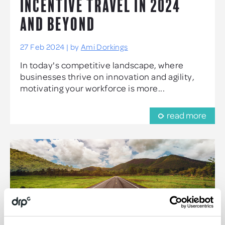
INCENTIVE TRAVEL IN 2024
AND BEYOND
27 Feb 2024 | by
Ami Dorkings
In today's competitive landscape, where
businesses thrive on innovation and agility,
motivating your workforce is more...
read more