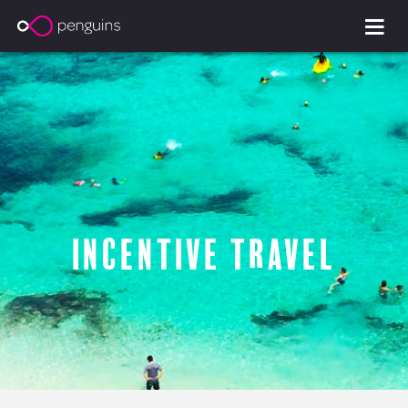
Incentive Travel