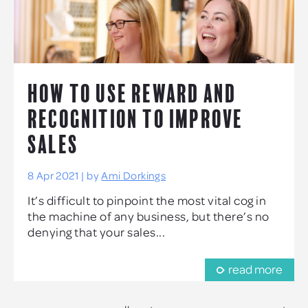
HOW TO USE REWARD AND
RECOGNITION TO IMPROVE
SALES
8 Apr 2021 | by
Ami Dorkings
It’s difficult to pinpoint the most vital cog in
the machine of any business, but there’s no
denying that your sales...
read more