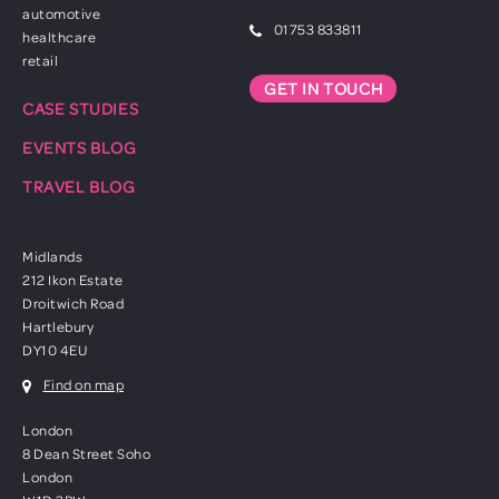
automotive
01753 833811
healthcare
retail
GET IN TOUCH
CASE STUDIES
EVENTS BLOG
TRAVEL BLOG
Midlands
212 Ikon Estate
Droitwich Road
Hartlebury
DY10 4EU
Find on map
London
8 Dean Street Soho
London