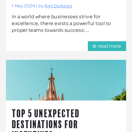
1 May 2024 | by
Ami Dorkings
In a world where businesses strive for
excellence, there exists a powerful tool to
propel teams towards success:...
read more
TOP 5 UNEXPECTED
DESTINATIONS FOR