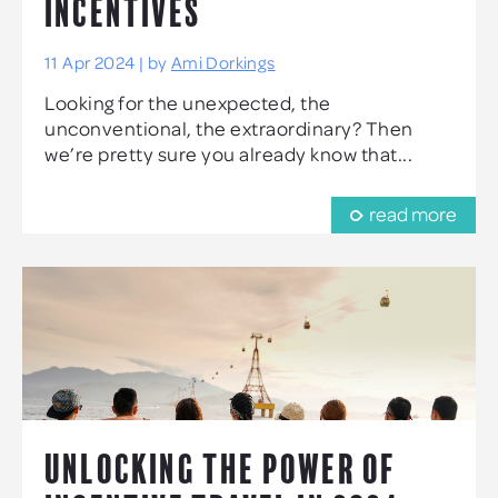
INCENTIVES
11 Apr 2024 | by
Ami Dorkings
Looking for the unexpected, the
unconventional, the extraordinary? Then
we’re pretty sure you already know that...
read more
UNLOCKING THE POWER OF