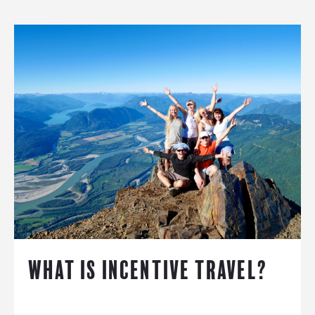
WHAT IS INCENTIVE TRAVEL?