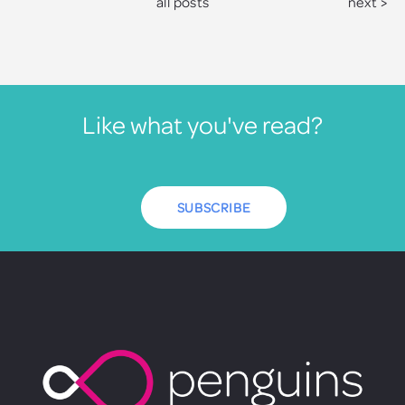
all posts
next >
Like what you've read?
SUBSCRIBE