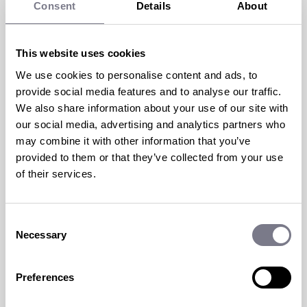
Consent
Details
About
TRAVEL INCENTIVES: LOOKING
This website uses cookies
We use cookies to personalise content and ads, to
TO THE PAST TO PREDICT THE
provide social media features and to analyse our traffic.
FUTURE
We also share information about your use of our site with
our social media, advertising and analytics partners who
19 Jan 2023 | by
Ami Dorkings
may combine it with other information that you’ve
provided to them or that they’ve collected from your use
2023 – a whole new year filled with exciting,
of their services.
and perhaps scary, possibilities.
read more
Consent
Necessary
Selection
Preferences