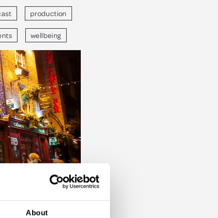
ast
production
ents
wellbeing
About