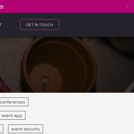
x
11
T
GET IN TOUCH
conferences
event app
event security