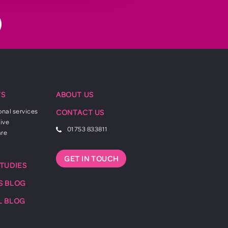
TS
ABOUT US
onal services
CONTACT US
ive
01753 833811
are
GET IN TOUCH
STUDIES
S BLOG
L BLOG