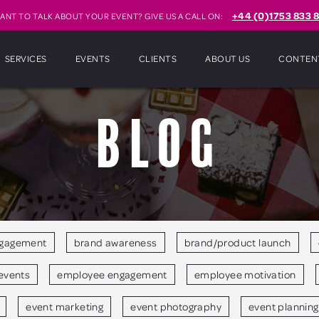
+44 (0)1753 833 8
ANT TO TALK ABOUT YOUR EVENT? GIVE US A CALL ON:
SERVICES
EVENTS
CLIENTS
ABOUT US
CONTEN
Blog
ngagement
brand awareness
brand/product launch
events
employee engagement
employee motivation
event marketing
event photography
event planning