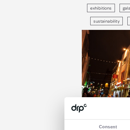
exhibitions
gal
sustainability
Consent