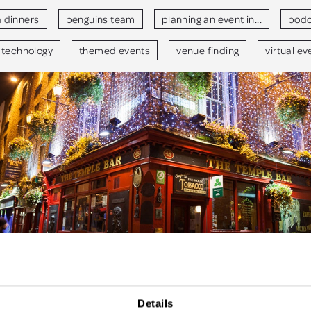
a dinners
penguins team
planning an event in...
podc
technology
themed events
venue finding
virtual ev
Details