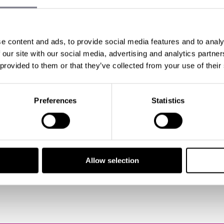
ENT MANAGERS WHISTL
OUR: PLANNING AN EV
e content and ads, to provide social media features and to analy
N
 our site with our social media, advertising and analytics partn
 provided to them or that they’ve collected from your use of their
 Buist
Preferences
Statistics
having been working in
event management
for over 25 ye
re? In fact...
Allow selection
all posts