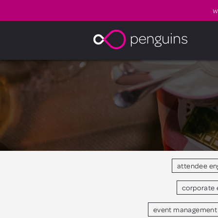
W
attendee e
corporate 
event management