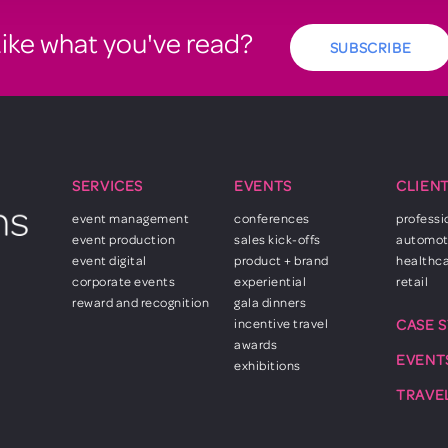
ike what you've read?
SUBSCRIBE
SERVICES
EVENTS
CLIEN
event management
conferences
professi
event production
sales kick-offs
automot
event digital
product + brand
healthc
corporate events
experiential
retail
reward and recognition
gala dinners
incentive travel
CASE 
awards
EVENT
exhibitions
TRAVE