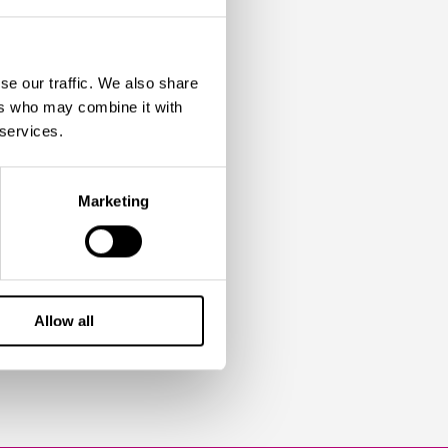
E-
ENT IN
se our traffic. We also share
ers who may combine it with
 services.
Marketing
ars, I have never
read more
Allow all