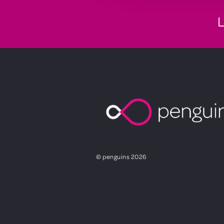
L
© penguins 2026