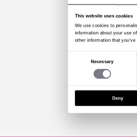
AN EV
STOP T
This website uses cookies
We use cookies to personalis
DUBLI
information about your use of
other information that you’ve
Consent
18 Mar 2013 | by
Mark
Necessary
Selection
Can you believe, 
been to Dublin befo
Deny