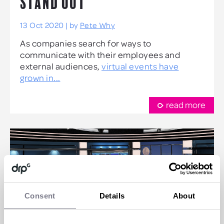
STAND OUT
13 Oct 2020 | by
Pete Why
As companies search for ways to
communicate with their employees and
external audiences,
virtual events have
grown in...
read more
Consent
Details
About