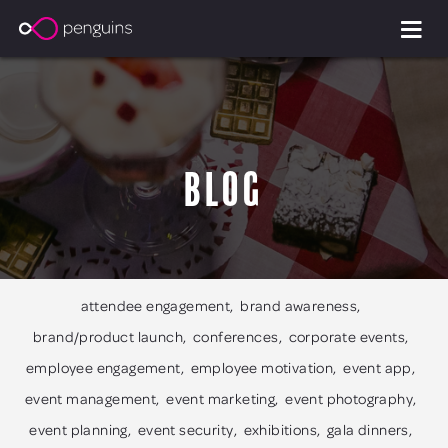
Blog
attendee engagement
brand awareness
brand/product launch
conferences
corporate events
employee engagement
employee motivation
event app
event management
event marketing
event photography
event planning
event security
exhibitions
gala dinners