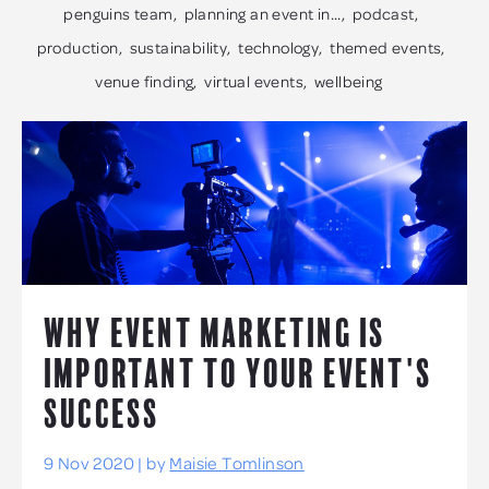
penguins team
planning an event in...
podcast
production
sustainability
technology
themed events
venue finding
virtual events
wellbeing
WHY EVENT MARKETING IS
IMPORTANT TO YOUR EVENT'S
SUCCESS
9 Nov 2020 | by
Maisie Tomlinson