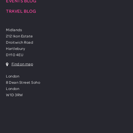
EVENTS BLOG
TRAVEL BLOG
Midlands
212 Ikon Estate
Droitwich Road
Hartlebury
DY10 4EU
Find on map
London
8 Dean Street Soho
London
W1D 3RW