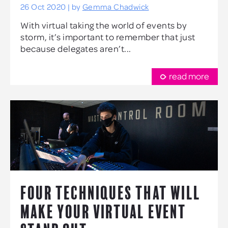
26 Oct 2020 | by
Gemma Chadwick
With virtual taking the world of events by
storm, it’s important to remember that just
because delegates aren’t...
read more
FOUR TECHNIQUES THAT WILL
MAKE YOUR VIRTUAL EVENT