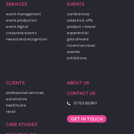
SERVICES
EVENTS
event management
conferences
event production
sales kick-offs
event digital
product + brand
corporate events
experiential
reward and recognition
gala dinners
incentive travel
awards
exhibitions
CLIENTS
ABOUT US
professional services
CONTACT US
automotive
01753 833811
healthcare
retail
GET IN TOUCH
CASE STUDIES