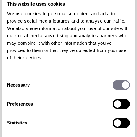
TOP TIPS FOR HOSTING A
This website uses cookies
VIRTUAL EVENT
We use cookies to personalise content and ads, to
provide social media features and to analyse our traffic.
25 Sep 2020 | by
Max Jelfs
We also share information about your use of our site with
our social media, advertising and analytics partners who
This year the number of organisations opting
may combine it with other information that you’ve
for a virtual event doubled
, and I think it’s
provided to them or that they’ve collected from your use
safe to say virtual has...
of their services.
read more
Consent
Necessary
Selection
Preferences
Statistics