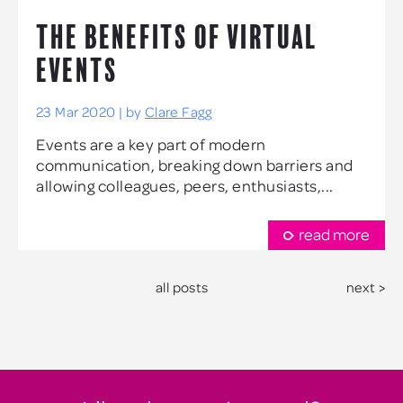
THE BENEFITS OF VIRTUAL
EVENTS
23 Mar 2020 | by
Clare Fagg
Events are a key part of modern
communication, breaking down barriers and
allowing colleagues, peers, enthusiasts,...
read more
all posts
next >