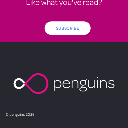
Like what you've read?
SUBSCRIBE
© penguins 2026