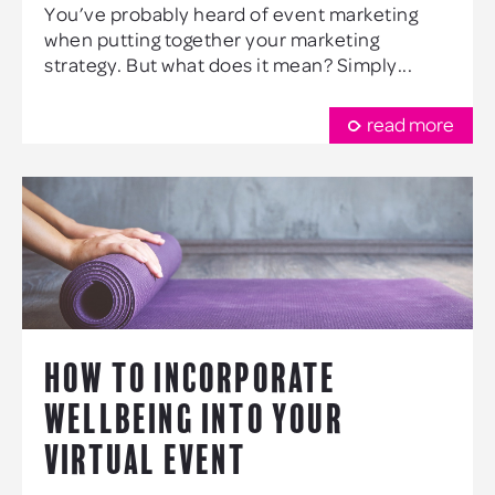
You’ve probably heard of event marketing
when putting together your marketing
strategy. But what does it mean? Simply...
read more
HOW TO INCORPORATE
WELLBEING INTO YOUR
VIRTUAL EVENT