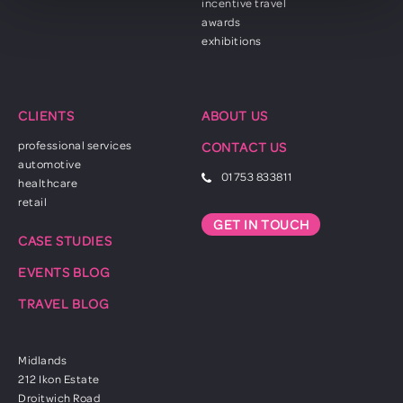
incentive travel
awards
exhibitions
CLIENTS
ABOUT US
professional services
CONTACT US
automotive
01753 833811
healthcare
retail
GET IN TOUCH
CASE STUDIES
EVENTS BLOG
TRAVEL BLOG
Midlands
212 Ikon Estate
Droitwich Road