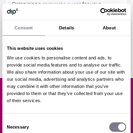
Organising a
corporate event
for your
business can often require significant
investment in both time and resources. In...
Consent
Details
About
read more
This website uses cookies
all posts
We use cookies to personalise content and ads, to
provide social media features and to analyse our traffic.
We also share information about your use of our site with
our social media, advertising and analytics partners who
may combine it with other information that you’ve
Like what you've read?
provided to them or that they’ve collected from your use
of their services.
SUBSCRIBE
Consent
Necessary
Selection