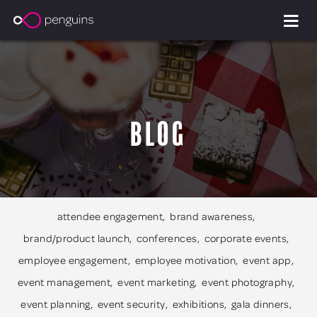
Blog
attendee engagement
brand awareness
brand/product launch
conferences
corporate events
employee engagement
employee motivation
event app
event management
event marketing
event photography
event planning
event security
exhibitions
gala dinners