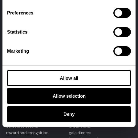
Preferences
Statistics
Marketing
© penguins 2026
Allow all
Allow selection
SERVICES
EVENTS
event management
conferences
event production
sales kick-offs
Deny
event digital
product + brand
corporate events
experiential
reward and recognition
gala dinners