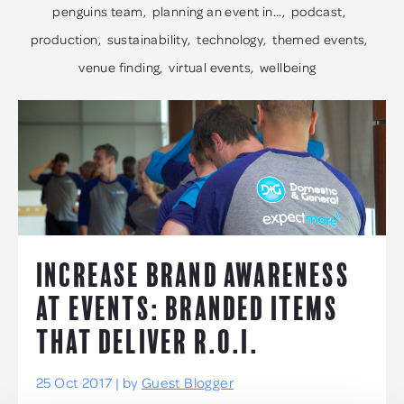
penguins team
planning an event in...
podcast
production
sustainability
technology
themed events
venue finding
virtual events
wellbeing
INCREASE BRAND AWARENESS
AT EVENTS: BRANDED ITEMS
THAT DELIVER R.O.I.
25 Oct 2017 | by
Guest Blogger