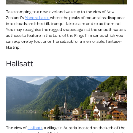
Take camping to a new level and wake up to the view of New
Zealand’s
Mavora Lakes
where the peaks of mountains disappear
into clouds and the still, tranquil lakes calm and relax the mind.
You may recognise the rugged shapes against the smooth waters
as those to feature in the Lord of the Rings film series which you
can explore by foot or on horseback for a memorable, fantasy-
like trip.
Hallsatt
The view of
Hallsatt
, a village in Austria located on the kerb of the