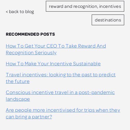
reward and recognition, incentives
< back to blog
destinations
RECOMMENDED POSTS
How To Get Your CEO To Take Reward And
Recognition Seriously
How To Make Your Incentive Sustainable
Travel incentives: looking to the past to predict
the future
Conscious incentive travel in a post-pandemic
landscape
Are people more incentivised for trips when they
can bring a partner?