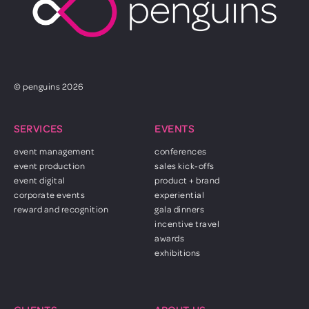
© penguins 2026
SERVICES
EVENTS
event management
conferences
event production
sales kick-offs
event digital
product + brand
corporate events
experiential
reward and recognition
gala dinners
incentive travel
awards
exhibitions