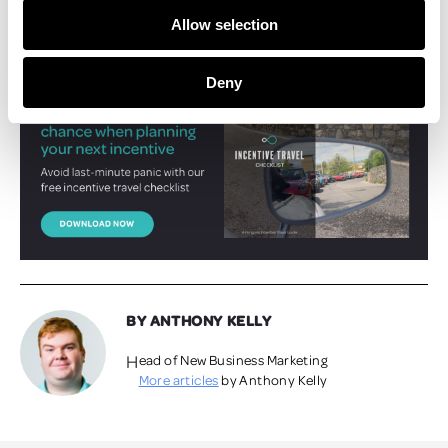
landscape among the impressive, colourful flora.
Allow selection
Make sure your next incentive trip runs perfectly -
download our
incentive travel checklist here.
Deny
BY ANTHONY KELLY
Head of New Business Marketing
More articles
by Anthony Kelly