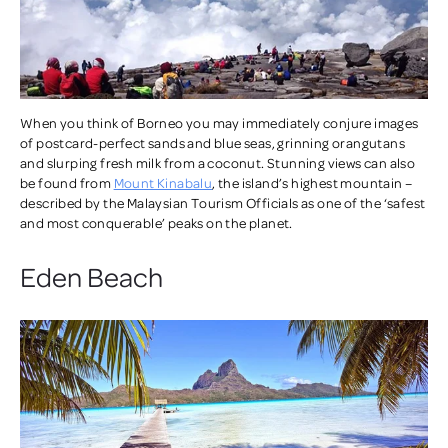
When you think of Borneo you may immediately conjure images
of postcard-perfect sands and blue seas, grinning orangutans
and slurping fresh milk from a coconut. Stunning views can also
be found from
Mount Kinabalu
, the island’s highest mountain –
described by the Malaysian Tourism Officials as one of the ‘safest
and most conquerable’ peaks on the planet.
Eden Beach