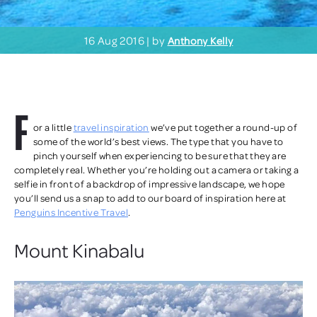
16 Aug 2016 | by
Anthony Kelly
F
or a little
travel inspiration
we’ve put together a round-up of
some of the world’s best views. The type that you have to
pinch yourself when experiencing to be sure that they are
completely real. Whether you’re holding out a camera or taking a
selfie in front of a backdrop of impressive landscape, we hope
you’ll send us a snap to add to our board of inspiration here at
Penguins Incentive Travel
.
Mount Kinabalu