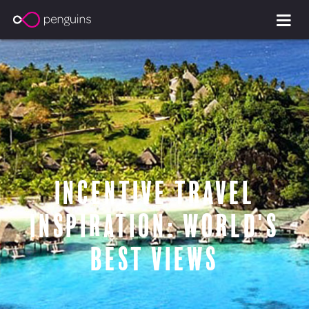
Incentive travel
inspiration: world's
best views