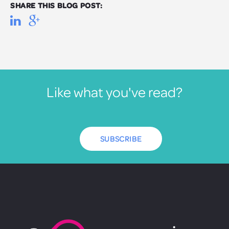
SHARE THIS BLOG POST:
Like what you've read?
SUBSCRIBE