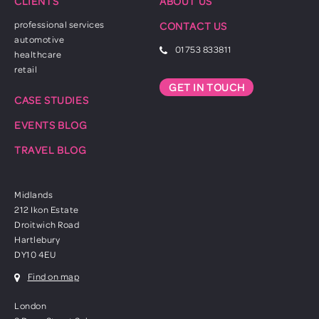
CLIENTS
ABOUT US
professional services
CONTACT US
automotive
01753 833811
healthcare
retail
GET IN TOUCH
CASE STUDIES
EVENTS BLOG
TRAVEL BLOG
Midlands
212 Ikon Estate
Droitwich Road
Hartlebury
DY10 4EU
Find on map
London