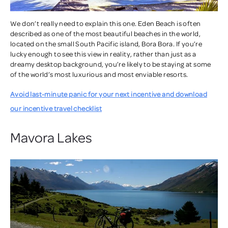
We don’t really need to explain this one. Eden Beach is often
described as one of the most beautiful beaches in the world,
located on the small South Pacific island, Bora Bora. If you’re
lucky enough to see this view in reality, rather than just as a
dreamy desktop background, you’re likely to be staying at some
of the world’s most luxurious and most enviable resorts.
Avoid last-minute panic for your next incentive and download
our incentive travel checklist
Mavora Lakes