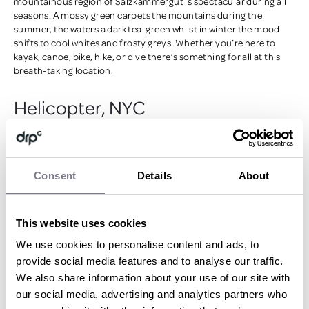
mountainous region of Salzkammergut is spectacular during all
seasons. A mossy green carpets the mountains during the
summer, the waters a dark teal green whilst in winter the mood
shifts to cool whites and frosty greys. Whether you’re here to
kayak, canoe, bike, hike, or dive there’s something for all at this
breath-taking location.
Helicopter, NYC
Consent
Details
About
This website uses cookies
We use cookies to personalise content and ads, to
Compete with Manhattan’s sky scrapers by buckling up inside a
provide social media features and to analyse our traffic.
helicopter for a new angle at the incredible builds of New York
We also share information about your use of our site with
City. A bucket-list activity for many that takes you over all iconic
our social media, advertising and analytics partners who
must-sees: the Statue of Liberty, the Empire State Building, the