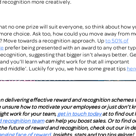
 recognition more creatively.
at no one prize will suit everyone,
so think about
how y
more choice.
Ask too, how could you move away from m
? Move towards a recognition approach. Up
to 50% of
le
prefer being presented with an award to any other typ
ecognition, suggesting that bigger isn’t always better. G
and you’ll learn what might work for that all important
ed middle’.
Luckily for you, we have some great tips
her
 delivering effective reward and recognition schemes f
re unsure how to motivate your employees or just don’t 
ght work for your team,
get in touch today
at to find out
 recognition team
can help you boost sales. Or to find out
the future of reward and recognition, check out our in d
nging face of reward
. Insights, stats and top tips galore!