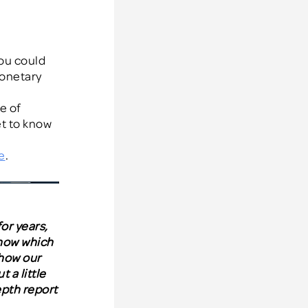
ou could
onetary
e of
et to know
e
.
or years,
know wh
ich
 how our
 a little
epth report