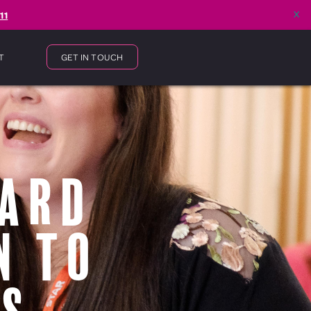
x
11
T
GET IN TOUCH
ward
n to