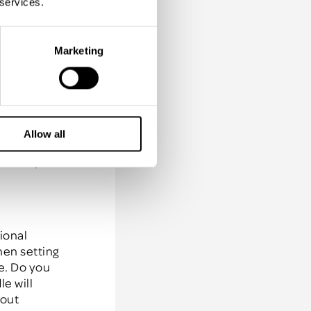
 services.
ccount
 already
company
Marketing
k Spartz
,
our middle
Allow all
f your
rmance,
ional
hen setting
te. Do you
e will
bout