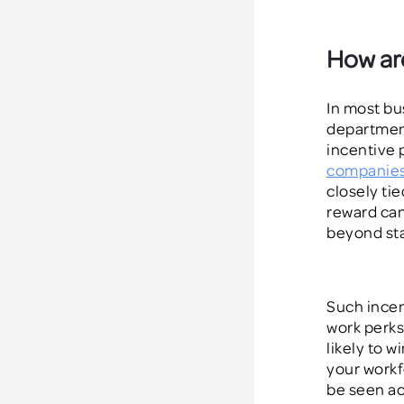
How are
In most bu
departments
incentive
companie
closely tie
reward ca
beyond sta
Such incen
work perks
likely to w
your workf
be seen ac