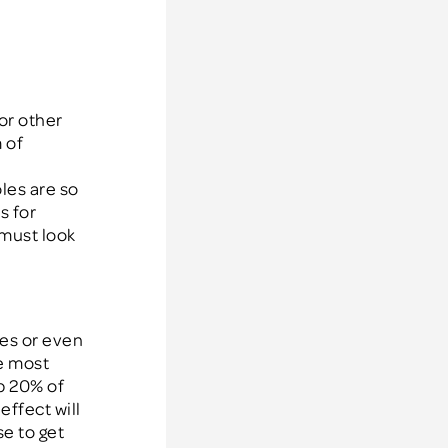
or other
 of
oles are so
s for
 must look
es or even
e most
op 20% of
effect will
e to get