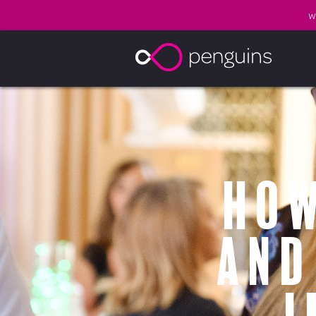
W
How
and