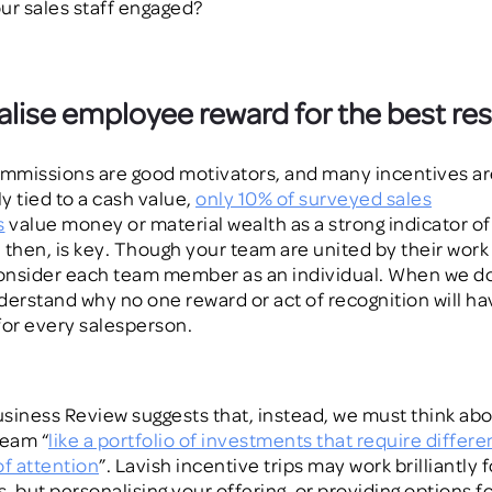
ur sales staff engaged?
lise employee reward for the best res
mmissions are good motivators, and many incentives ar
ly tied to a cash value,
only 10% of surveyed sales
s
value money or material wealth as a strong indicator of
, then, is key. Though your team are united by their work 
nsider each team member as an individual. When we do t
derstand why no one reward or act of recognition will ha
for every salesperson.
siness Review suggests that, instead, we must think ab
team “
like a portfolio of investments that require differe
of attention
”
.
Lavish incentive trips may work brilliantly 
 but personalising your offering, or providing options for