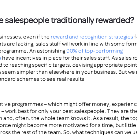
 salespeople traditionally rewarded?
sinesses, even if the
reward and recognition strategies
f
 are lacking, sales staff will work in line with some form
 programme. An astonishing
90% of top-performing
s
have incentives in place for their sales
staff
. As sales r
d to reaching specific targets, devising appropriate point
n seem simpler
than elsewhere in your business
. But we
ndard schemes to see real results.
tive programmes – which might offer money, experienc
 – work best for
only
your best salespeople. They are th
in and, often,
the whole team
know
s
it. As a result, the t
orce might become more motivated for a time, but little 
ross the rest of the team. So, what techniques can we us