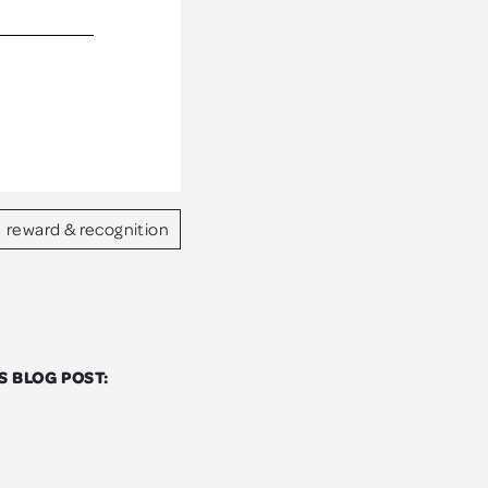
reward & recognition
S BLOG POST: