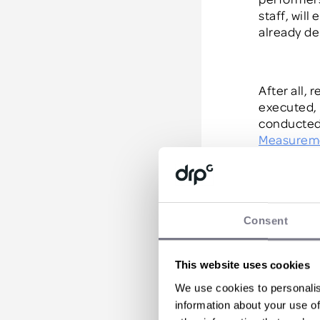
staff
,
will 
already
de
After all,
executed,
conducted
Measurem
doubled an
guarantee 
Consent
Motiva
This website uses cookies
Your top s
We use cookies to personalis
likely to
ha
information about your use of
sellers, th