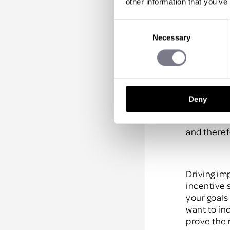
other information that you’ve
Generally
,
for roughl
Consent
motivated.
Necessary
Selection
and they’l
According 
“the great
Deny
performer
sales team
and theref
Driving im
incentive 
your goals
want to in
prove the 