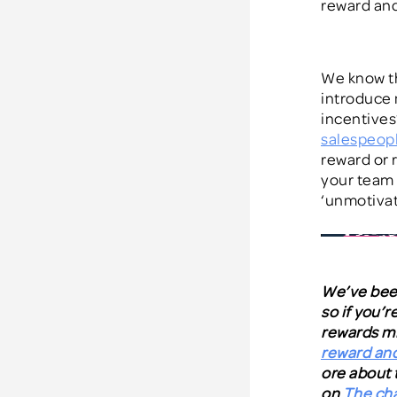
reward and
We know th
introduce 
incentives
salespeop
reward or r
your team 
‘unmotivat
We’ve been
so if you’
rewards mi
reward and
ore about 
on
The cha