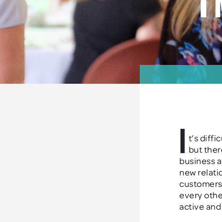
i
I
t’s diff
but ther
business a
new
relati
customers
every othe
active an