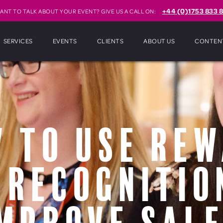
+44 (0)1753 833 8
ANT TO TALK ABOUT YOUR EVENT? GIVE US A CALL ON:
SERVICES
EVENTS
CLIENTS
ABOUT US
CONTEN
 to use re
 recognitio