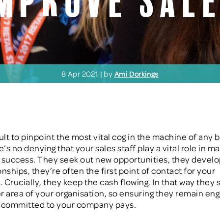
mprove sal
8 Apr 2021 | by
Ami Dorkings
icult to pinpoint the most vital cog in the machine of any 
e’s no denying that your sales staff play a vital role in m
 success. They seek out new opportunities, they devel
onships
, they’re often the first point of contact for your
.
C
rucially, they keep the cash flowing. In that way they
r area of your organisation, so ensuring they remain en
d committed to your company
pays.