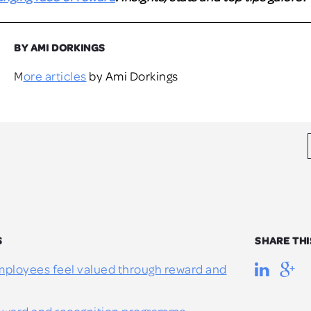
BY AMI DORKINGS
More articles
by Ami Dorkings
S
SHARE THI
ployees feel valued through reward and
reward and recognition programme