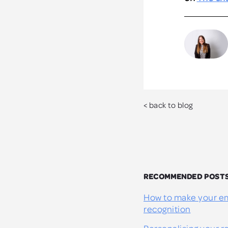
< back to blog
RECOMMENDED POST
How to make your em
recognition
Personalising your 