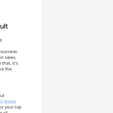
ult
e
 success.
in sales,
hat, it’s
ve the
out
nt levels
for your top
 all