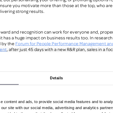
ensure you motivate more than those a
t the top, who are
livering strong results.
 reward and recognition can work for
everyone
and, prope
it
has a huge impact o
n
busine
s
s results too. In research
 by the
Forum for People Performance Management an
ent
, after just 45 days with a new R&R plan, sales in a fo
d ROI increased by 10%. The real question is, how
d
o y
results for the majority of your workforce?
Details
te the middle
performers
alespeople are probably the people you’ll know best, an
e content and ads, to provide social media features and to analy
ve won various incentives or rewards before. But, as yo
 our site with our social media, advertising and analytics partn
ey’re
probably also
a
chieving your goals
already
.