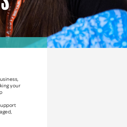
es
business,
aking your
op
 support
gaged,