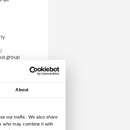
rly
d
cus group
ou
About
d they
're
se our traffic. We also share
ur top
ers who may combine it with