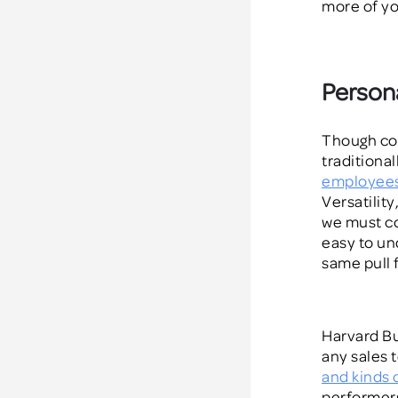
more of yo
Persona
Though co
traditional
employee
Versatility
we must co
easy to un
same pull 
Harvard Bu
any
sales 
and kinds 
performers,