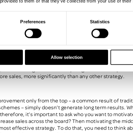
 provided to them or that they’ve collected from your use of their
an
80/ 20 rule
applies –
the
top 20%
of your salesforce
a
y 80% of your sales. The
key takeaway? Those people are
 They’re already engaged, they’re committed to your 
Preferences
Statistics
l push themselves to keep that standard up.
to author and performance improvement strategist,
Jac
est untapped value in business is grounded in moving y
Allow selection
s
”
.
These ‘middle performers’ make up around 60-70% o
, so motivating them to meet your goals will raise perfo
ore sales, more significantly than any other strategy.
provement only from the top – a common result of tradit
schemes – simply doesn’t generate long term results. W
 therefore, it’s important to ask who you want to motiva
crease sales across the board? Then motivating the middl
most effective strategy. To do that, you need to think a