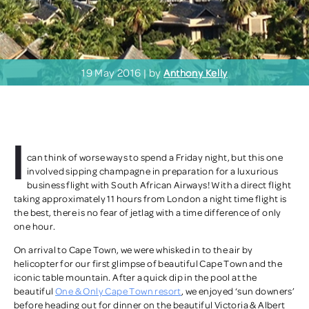
19 May 2016 | by
Anthony Kelly
I
can think of worse ways to spend a Friday night, but this one
involved sipping champagne in preparation for a luxurious
business flight with South African Airways! With a direct flight
taking approximately 11 hours from London a night time flight is
the best, there is no fear of jetlag with a time difference of only
one hour.
On arrival to Cape Town, we were whisked in to the air by
helicopter for our first glimpse of beautiful Cape Town and the
iconic table mountain. After a quick dip in the pool at the
beautiful
One & Only Cape Town resort
, we enjoyed ‘sun downers’
before heading out for dinner on the beautiful Victoria & Albert