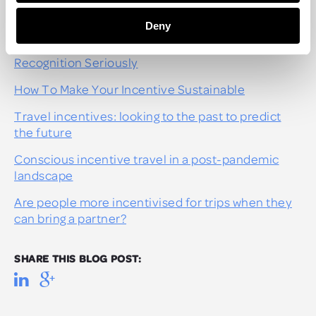
RECOMMENDED POSTS
Deny
How To Get Your CEO To Take Reward And
Recognition Seriously
How To Make Your Incentive Sustainable
Travel incentives: looking to the past to predict
the future
Conscious incentive travel in a post-pandemic
landscape
Are people more incentivised for trips when they
can bring a partner?
SHARE THIS BLOG POST: