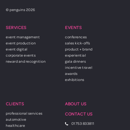
© penguins 2026
SERVICES
EVENTS
event management
conferences
event production
sales kick-offs
event digital
product + brand
corporate events
experiential
reward and recognition
gala dinners
incentive travel
awards
exhibitions
CLIENTS
ABOUT US
professional services
CONTACT US
automotive
01753 833811
healthcare