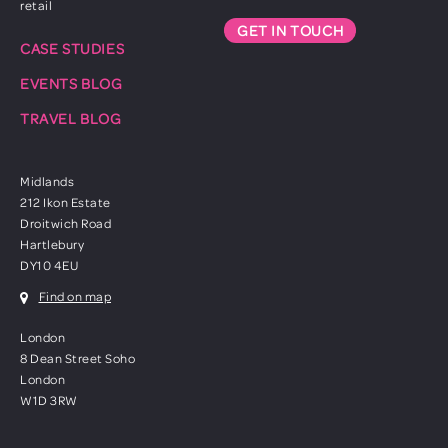
retail
GET IN TOUCH
CASE STUDIES
EVENTS BLOG
TRAVEL BLOG
Midlands
212 Ikon Estate
Droitwich Road
Hartlebury
DY10 4EU
Find on map
London
8 Dean Street Soho
London
W1D 3RW