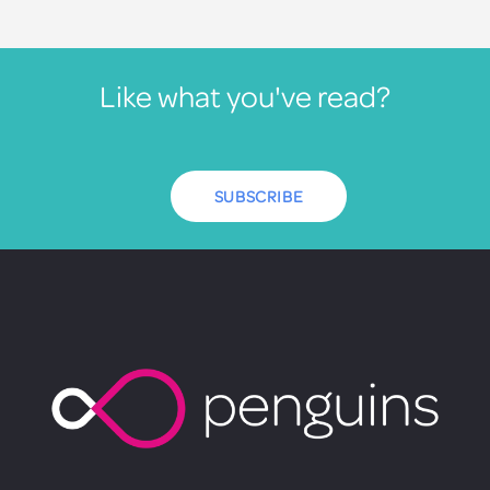
Like what you've read?
SUBSCRIBE