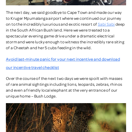
The next day, we said goodbye to Cape Town and made our way
to Kruger Mpumalanga airport where we continued our journey
on to the incredibly luxurious and exotic resort of
Sabi Sabi
deep
in the South African Bush land. Here we were treated to a
spectacular evening game drive under a dramatic electrical
storm and were lucky enough to witness the incredibly rare siting
of a Cheetah and her 5 cubs feeding in the wild.
Avoid last-minute panic for your next incentive and download
our incentive travel checklist
Over the course of the next two days we were spoilt with masses
of rare animal sightings including lions, leopards, zebras, rhinos
and even a friendly local elephant at the very entrance of our
unique home – Bush Lodge.