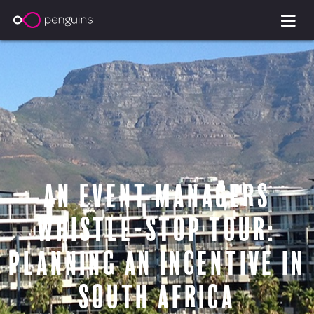
an event managers
whistle-stop tour:
Planning an incentive in
South Africa