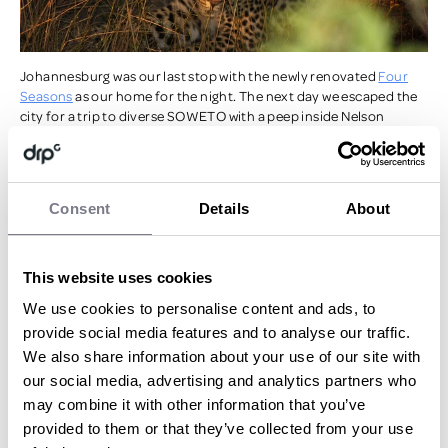
Johannesburg was our last stop with the newly renovated
Four
Seasons
as our home for the night. The next day we escaped the
city for a trip to diverse SOWETO with a peep inside Nelson
Mandela’s house followed by chowing down on our last South
African feast before heading back to the airport – London bound.
There are too many highlights to mention from this incredibly
Consent
Details
About
unique
experience
but special thanks has to go to the staff at The
One & Only Cape Town for allowing the midnight handstand pool
competition to go ahead (!), the extremely knowledgeable tracker
and ranger duo with their tireless effort to show us the ‘Big Five’ at
This website uses cookies
the Sabi Sabi resort and the ridiculously comfy bed at the Four
We use cookies to personalise content and ads, to
Seasons Johannesburg!
provide social media features and to analyse our traffic.
We also share information about your use of our site with
Make sure you don't miss anything when planning you next
our social media, advertising and analytics partners who
incentive trip -
download our checklist here.
may combine it with other information that you’ve
provided to them or that they’ve collected from your use