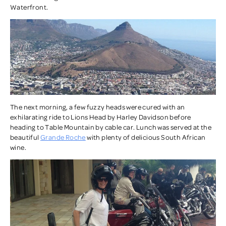
Waterfront.
The next morning, a few fuzzy heads were cured with an
exhilarating ride to Lions Head by Harley Davidson before
heading to Table Mountain by cable car. Lunch was served at the
beautiful
Grande Roche
with plenty of delicious South African
wine.