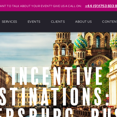
+44 (0)1753 833 8
ANT TO TALK ABOUT YOUR EVENT? GIVE US A CALL ON:
SERVICES
EVENTS
CLIENTS
ABOUT US
CONTEN
Incentive
stinations: