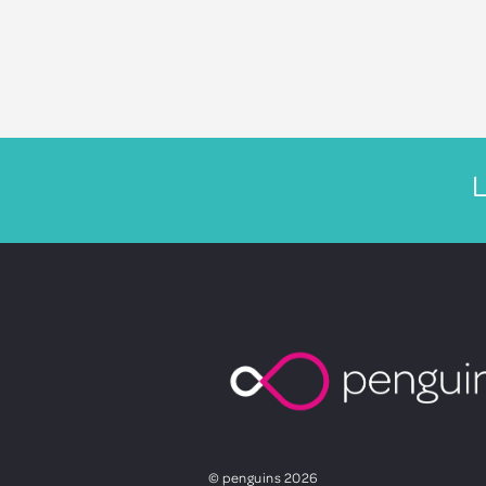
L
© penguins 2026