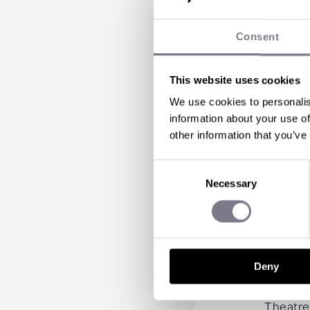
mu
Consent
Arrive i
through 
This website uses cookies
Enjoy a 
Escape t
We use cookies to personalis
BBQ lunc
information about your use of
Enjoy a
other information that you’ve
Take an 
Marvel a
Consent
experie
Necessary
Selection
Enjoy co
Take a f
Enjoy a 
Experie
Empire b
Deny
Revisit
Marvel a
Theatre