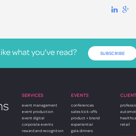
ike what you've read?
SUBSCRIBE
SERVICES
EVENTS
CLIEN
event management
conferences
professi
event production
sales kick-offs
automot
event digital
product + brand
healthc
corporate events
experiential
retail
reward and recognition
gala dinners