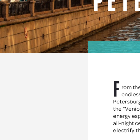
Pet
F
rom the
endless
Petersburg
the “Venic
energy esp
all-night 
electrify t