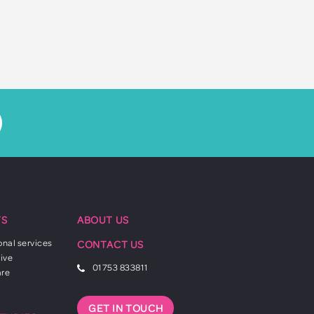
TS
ABOUT US
onal services
CONTACT US
ive
01753 833811
are
GET IN TOUCH