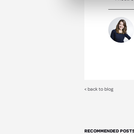
< back to blog
RECOMMENDED POST