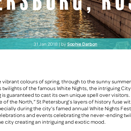
ersburg, Ru
31 Jan 2018 | by
Sophie Darbon
 vibrant colours of spring, through to the sunny summe
 twilights of the famous White Nights, the intriguing City
 is guaranteed to cast its own unique spell over visitor
e of the North,” St Petersburg’s layers of history fuse w
ecially during the city’s famed annual White Nights Fest
celebrations and events celebrating the never-ending twi
he city creating an intriguing and exotic mood.