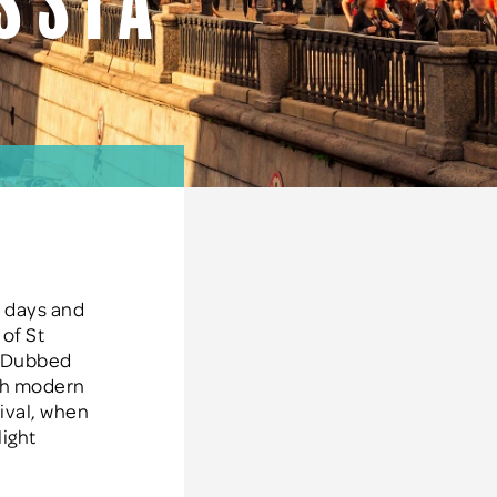
ssia
r days and
 of St
s. Dubbed
ith modern
ival, when
light