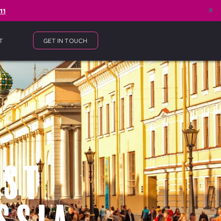
x
11
T
GET IN TOUCH
 St