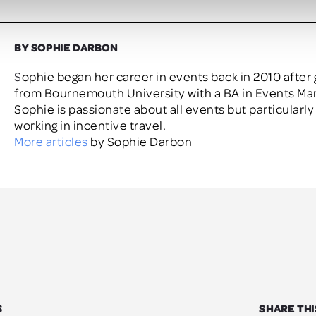
BY SOPHIE DARBON
Sophie began her career in events back in 2010 after graduating
from Bournemouth University with a BA in Events M
Sophie is passionate about all events but particularly
working in incentive travel.
More articles
by Sophie Darbon
S
SHARE THI