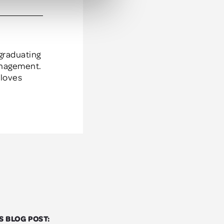
anagement.
 loves
S BLOG POST: