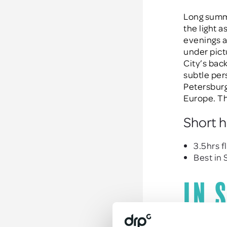
Long summe
the light a
evenings ar
under pict
City’s bac
subtle per
Petersburg 
Europe. Th
Short h
3.5hrs f
Best in
In 