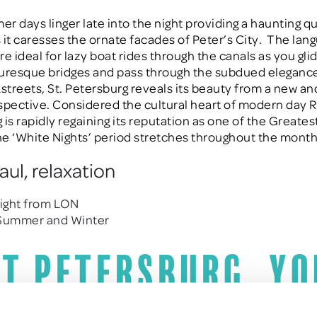
r days linger late into the night providing a haunting qu
s it caresses the ornate facades of Peter’s City.
The lan
e ideal for lazy boat rides through the canals as you gli
uresque bridges and pass through the subdued elegance
kstreets, St. Petersburg reveals its beauty from a new a
spective. Considered the cultural heart of modern day Ru
is rapidly regaining its reputation as one of the Greatest
e ‘White Nights’ period stretches throughout the month
aul, relaxation
light from LON
 Summer and Winter
St Petersburg, yo