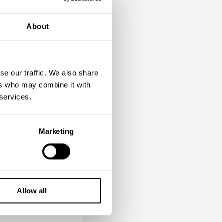
About
d transfer
est with a
se our traffic. We also share
ers who may combine it with
 services.
raw Bridge
Marketing
Palace
te Russian
Allow all
insky