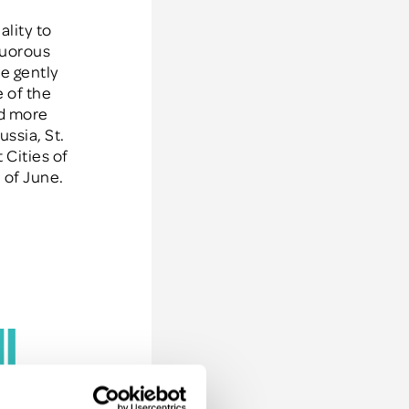
ality to
guorous
de gently
 of the
nd more
ssia, St.
 Cities of
 of June.
u