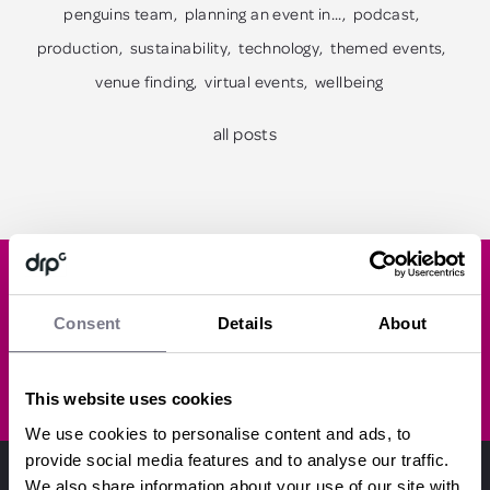
penguins team
planning an event in...
podcast
production
sustainability
technology
themed events
venue finding
virtual events
wellbeing
all posts
Like what you've read?
Consent
Details
About
SUBSCRIBE
This website uses cookies
We use cookies to personalise content and ads, to
provide social media features and to analyse our traffic.
We also share information about your use of our site with