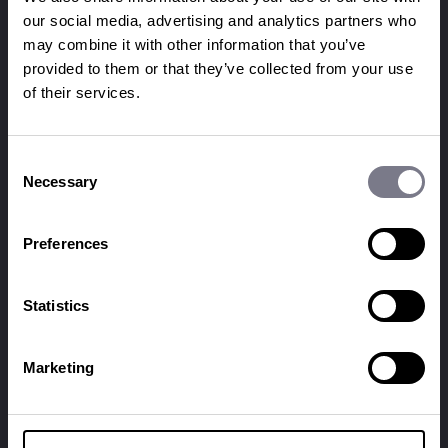
our social media, advertising and analytics partners who
may combine it with other information that you’ve
provided to them or that they’ve collected from your use
of their services.
Consent
Necessary
Selection
© penguins 2026
Preferences
SERVICES
EVENTS
event management
conferences
Statistics
event production
sales kick-offs
event digital
product + brand
corporate events
experiential
Marketing
reward and recognition
gala dinners
incentive travel
awards