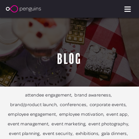
Blog
attendee engagement
brand awareness
brand/product launch
conferences
corporate events
employee engagement
employee motivation
event app
event management
event marketing
event photography
event planning
event security
exhibitions
gala dinners