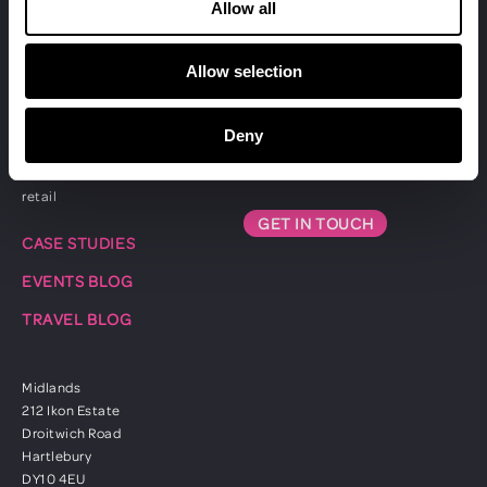
exhibitions
Allow all
Allow selection
CLIENTS
ABOUT US
professional services
CONTACT US
Deny
automotive
01753 833811
healthcare
retail
GET IN TOUCH
CASE STUDIES
EVENTS BLOG
TRAVEL BLOG
Midlands
212 Ikon Estate
Droitwich Road
Hartlebury
DY10 4EU