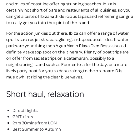
and miles of coastline offering stunning beaches. Ibiza is
certainly not short of bars and restaurants of all cuisines; so you
can get a taste of Ibiza with delicious tapas and refreshing sangria
to really get you into the spirit of the island.
For the action junkies out there, Ibiza can offer a range of water
sports such as jet skis, paragliding and speedboat rides. If water
parks are your thing then Agua Mar in Playa D’en Bossa should
definitely take top spot on the itinerary. Plenty of boat trips are
on offer from sedate trips on a catamaran, possibly to a
neighbouring island such as Formentera for the day, or a more
lively party boat for you to dance along to the on-board DJs
music whilst riding the clear blue waves.
Short haul, relaxation
Direct flights
GMT +1hrs
2hrs 30mins from LON
Best Summer to Autumn