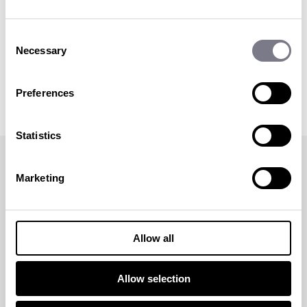
Sophie began her career in events back in 2010
Consent
after graduating from Bournemouth
Necessary
University with a BA in Events Management.
Selection
Sophie is passionate about all events but
particularly loves working in incentive travel.
Preferences
More articles
by Sophie Darbon
Statistics
< back to blog
Marketing
RECOMMENDED POSTS
SHARE THIS BLOG POST:
Allow all
Allow selection