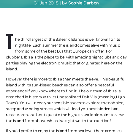
31 Jan 2018 | by
Sophie Darbon
T
he third largest of the Balearic Islands is well known for its
nightlife. Each summer the island comes alive with music
from some of the best DJs that Europe can offer. For
clubbers, Ibiza is the place to be, with amazing nightclubs and day
parties playing the electronic music that originated here on the
island.
However there is more to Ibiza than meets the eye. This beautiful
island with its sun-kissed beaches can also offer a peaceful
experience if you know where to find it. The old town of Ibiza is
drenched in history with its Unescolisted Dalt Vila (meaning High
Town). You will need your sensible shoes to explore the cobbled,
steep and winding streets which will lead you past hidden bars,
restaurants and boutiques to the highest available point to view
the island from above which is a sight worth the exertion!
If you’d prefer to enjoy the island from sea level there are miles