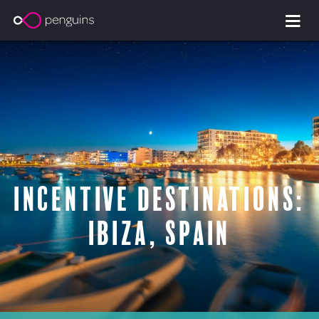
Incentive Destinations:
Ibiza, Spain