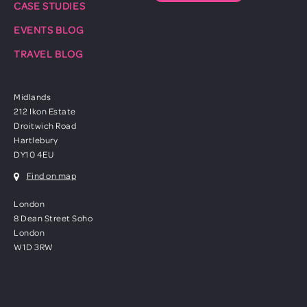
CASE STUDIES
EVENTS BLOG
TRAVEL BLOG
Midlands
212 Ikon Estate
Droitwich Road
Hartlebury
DY10 4EU
Find on map
London
8 Dean Street Soho
London
W1D 3RW