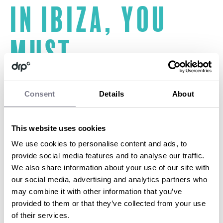
In Ibiza, you
must
Watch the sunset over the Mediterranean Sea to the chilled-
Consent
Details
About
out beats of Café Del Mar whilst enjoying a cocktail or two.
On the east side of the island in the resort of Es Cana browse
the stalls of the Hippie market.
Spend your day not just relaxing in the sun at Bora Bora beach
This website uses cookies
in Playa Den Bossa but also having a dance whilst relishing the
We use cookies to personalise content and ads, to
music the island made famous.
provide social media features and to analyse our traffic.
Taste the island’s finest tapas and paella in one of Ibiza’s
traditional restaurants.
We also share information about your use of our site with
Head to Hotel Hacienda Na Xamena to enjoy the spa facilities
our social media, advertising and analytics partners who
and Cascadas Suspendidas; the outdoor thalasso
may combine it with other information that you’ve
provided to them or that they’ve collected from your use
of their services.
BY SOPHIE DARBON