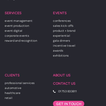
SERVICES
EVENTS
event management
conferences
event production
sales kick-offs
event digital
product + brand
corporate events
experiential
reward and recognition
gala dinners
incentive travel
awards
exhibitions
CLIENTS
ABOUT US
professional services
CONTACT US
automotive
01753 833811
healthcare
retail
GET IN TOUCH