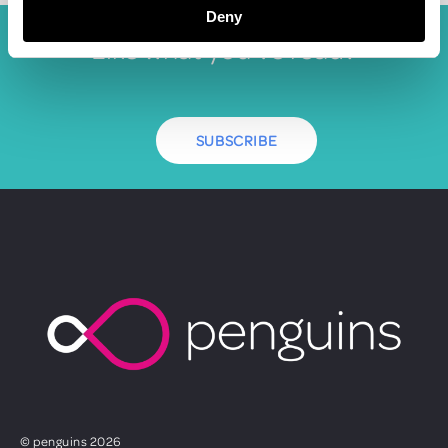
Deny
Like what you've read?
SUBSCRIBE
© penguins 2026