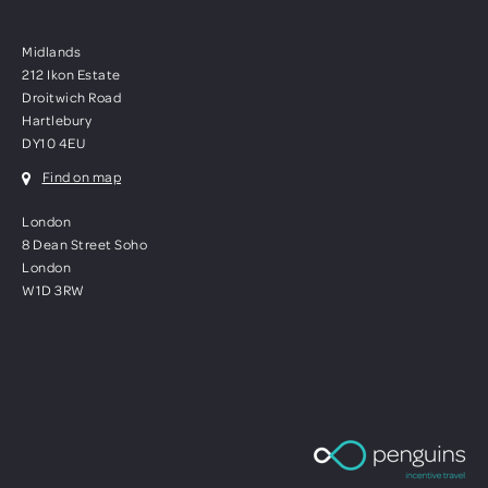
Midlands
212 Ikon Estate
Droitwich Road
Hartlebury
DY10 4EU
Find on map
London
8 Dean Street Soho
London
W1D 3RW