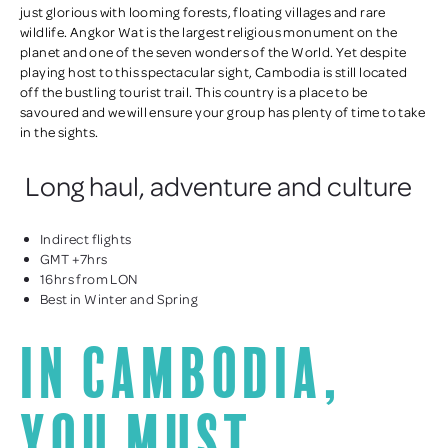
just glorious with looming forests, floating villages and rare
wildlife. Angkor Wat is the largest religious monument on the
planet and one of the seven wonders of the World. Yet despite
playing host to this spectacular sight, Cambodia is still located
off the bustling tourist trail. This country is a place to be
savoured and we will ensure your group has plenty of time to take
in the sights.
Long haul, adventure and culture
Indirect flights
GMT +7hrs
16hrs from LON
Best in Winter and Spring
In Cambodia,
you must