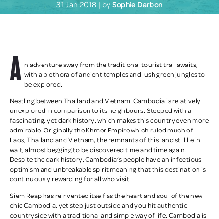
31 Jan 2018 | by
Sophie Darbon
A
n adventure away from the traditional tourist trail awaits,
with a plethora of ancient temples and lush green jungles to
be explored.
Nestling between Thailand and Vietnam, Cambodia is relatively
unexplored in comparison to its neighbours. Steeped with a
fascinating, yet dark history, which makes this country even more
admirable. Originally the Khmer Empire which ruled much of
Laos, Thailand and Vietnam, the remnants of this land still lie in
wait, almost begging to be discovered time and time again.
Despite the dark history, Cambodia’s people have an infectious
optimism and unbreakable spirit meaning that this destination is
continuously rewarding for all who visit.
Siem Reap has reinvented itself as the heart and soul of the new
chic Cambodia, yet step just outside and you hit authentic
countryside with a traditional and simple way of life. Cambodia is