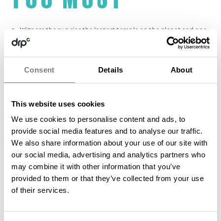
Witness the sun rise the largest temple on the planet and one
of the seven wonders of the world – Angkor Wat
Jump aboard gondola boats, sip cocktails and watch the sun
set whilst en route to a fabulous dinner in the Temples of
Angkor
Consent
Details
About
Breeze along the Siem Reap river and rural rice paddy fields as
you undertake cycle tour
Experience adventure as you whistle through the tree tops as
This website uses cookies
you undertake the “flight of the gibbons” the only zip line tour
on a UNESCO World Heritage site
We use cookies to personalise content and ads, to
Canter through the beautifully rugged landscape of the
provide social media features and to analyse our traffic.
Cambodia countryside on horseback
We also share information about your use of our site with
our social media, advertising and analytics partners who
may combine it with other information that you’ve
BY SOPHIE DARBON
provided to them or that they’ve collected from your use
of their services.
Sophie began her career in events back in 2010
after graduating from Bournemouth
University with a BA in Events Management.