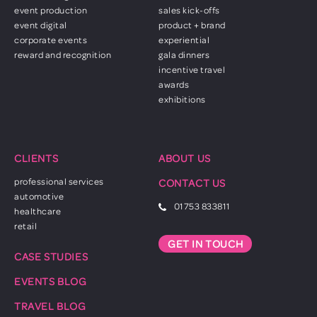
event production
sales kick-offs
event digital
product + brand
corporate events
experiential
reward and recognition
gala dinners
incentive travel
awards
exhibitions
CLIENTS
ABOUT US
professional services
CONTACT US
automotive
01753 833811
healthcare
retail
GET IN TOUCH
CASE STUDIES
EVENTS BLOG
TRAVEL BLOG