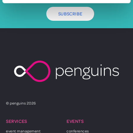
SUBSCRIBE
© penguins 2026
SERVICES
EVENTS
event management
conferences