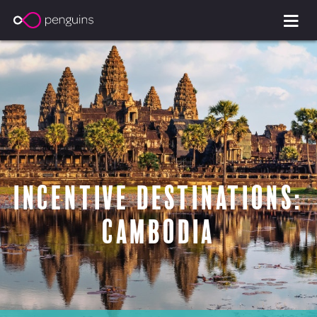
Incentive Destinations:
Cambodia