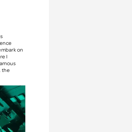
s
erence
 embark on
re I
 famous
 the