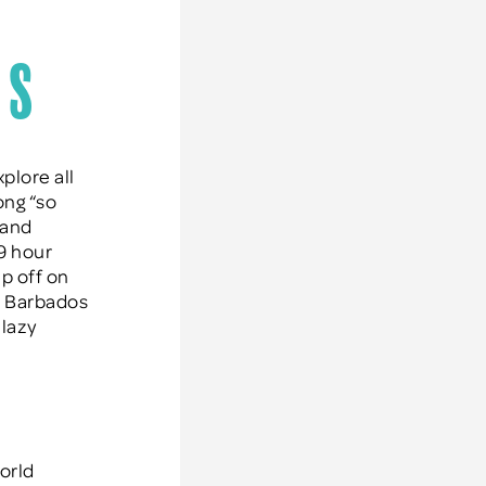
os
plore all
ong “so
 and
 9 hour
ip off on
at Barbados
 lazy
orld