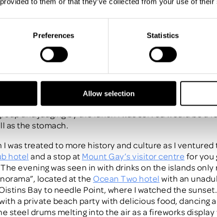
 provided to them or that they’ve collected from your use of their
-minute panic for your next incentive and download our 
klist
Preferences
Statistics
ay 2 was particularly special, after a busy morning (by 
 so about ½ speed) I paddled my feet in the crystal blue 
BBQ was being prepared at the luxury 5 star
Fairmont Ro
At such an amazing location I took the opportunity to tour
que hotel has 72 rooms all with unobstructed views onto 
Allow selection
dazzling blue waters. This would be an ideal option for a
group and judging by the lunch I was served would be a fe
ll as the stomach.
h I was treated to more history and culture as I ventured 
b hotel
and a stop at
Mount Gay’s visitor centre
for you 
The evening was seen in with drinks on the islands only
norama”, located at the
Ocean Two hotel
with an unadu
Oistins Bay to needle Point, where I watched the sunset
with a private beach party with delicious food, dancing 
he steel drums melting into the air as a fireworks displa