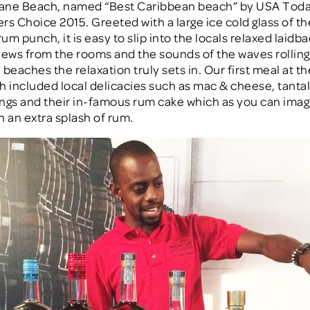
ane Beach, named “Best Caribbean beach” by USA Toda
rs Choice 2015. Greeted with a large ice cold glass of th
rum punch, it is easy to slip into the locals relaxed laidba
iews from the rooms and the sounds of the waves rolling
beaches the relaxation truly sets in. Our first meal at t
h included local delicacies such as mac & cheese, tantal
ngs and their in-famous rum cake which as you can imagi
h an extra splash of rum.