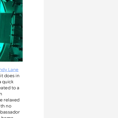
ndy Lane
it does in
a quick
eated to a
an
he relaxed
ith no
ambassador
om home.