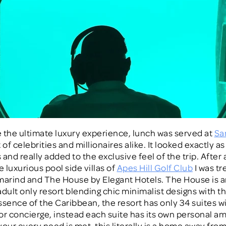
ke the ultimate luxury experience, lunch was served at
Sa
 of celebrities and millionaires alike. It looked exactly as 
and really added to the exclusive feel of the trip. After 
e luxurious pool side villas of
Apes Hill Golf Club
I was tr
marind and The House by Elegant Hotels. The House is 
adult only resort blending chic minimalist designs with t
ssence of the Caribbean, the resort has only 34 suites w
or concierge, instead each suite has its own personal 
your every need is met, this literally is a home away fr