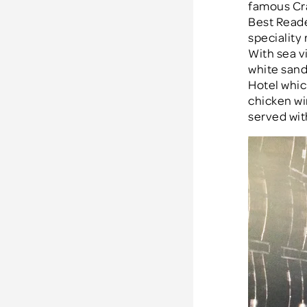
famous Cr
Best Reade
speciality 
With sea v
white sand 
Hotel whic
chicken wi
served wit