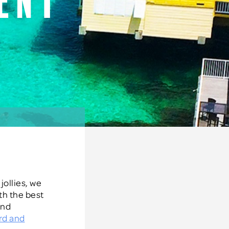
ent
s
jollies, we
th the best
and
rd and