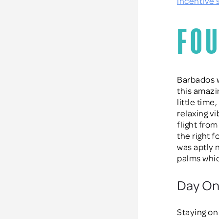
incentive
Fou
Barbados w
this amazi
little time
relaxing v
flight from
the right 
was aptly 
palms whic
Day One
Staying on