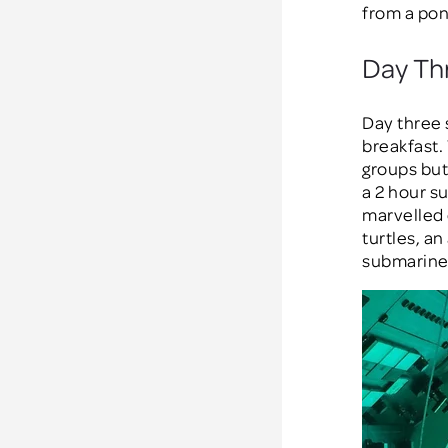
from a pon
Day Th
Day three 
breakfast.
groups but
a 2 hour s
marvelled 
turtles, a
submarine 