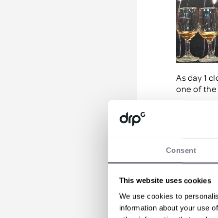
As day 1 cl
one of the 
Day Two
Waking for 
Consent
disappoint
taken on an
St Nichola
This website uses cookies
Jacobean m
We use cookies to personalis
highlight 
information about your use of
is distille