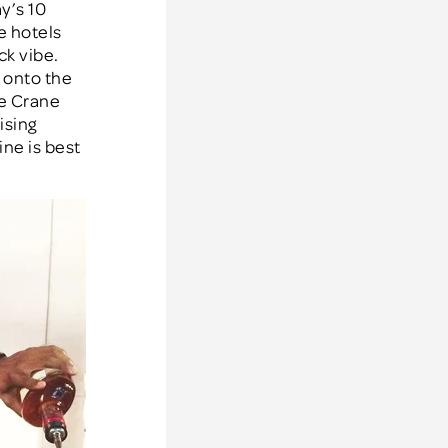
y’s 10
e hotels
ck vibe.
 onto the
he Crane
ising
ne is best