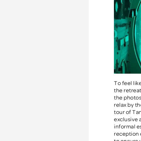
To feel li
the retreat
the photos 
relax by th
tour of Ta
exclusive 
informal e
reception 
to ensure 