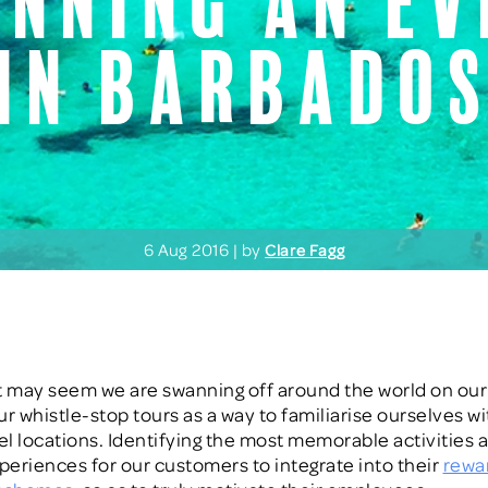
anning an ev
in barbado
6 Aug 2016 | by
Clare Fagg
 it may seem we are swanning off around the world on our 
ur whistle-stop tours as a way to familiarise ourselves wi
vel locations. Identifying the most memorable activities 
xperiences for our customers to integrate into their
rewa