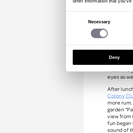
other information that you’ve
Avoid last
Consent
travel chec
Necessary
Selection
Lunch on d
Bajan busy
the beach 
Pavilion
. 
this bouti
Deny
sands and 
incentive 
eyes as we
After lunc
Colony Clu
more rum. 
garden “Pa
view from 
fun began 
sound of t