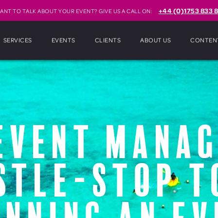
+44 (0)1753 833 8
ANT TO TALK ABOUT YOUR EVENT? GIVE US A CALL ON:
SERVICES
EVENTS
CLIENTS
ABOUT US
CONTEN
event mana
stle-stop t