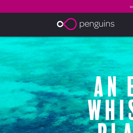
W
An 
whi