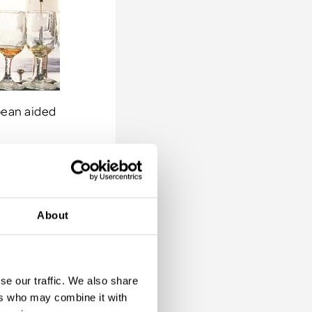
bbean aided
ot left
About
p and
ee Hill to
ng
. Another
se our traffic. We also share
 rum which
ers who may combine it with