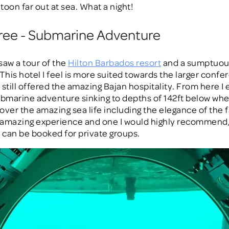
toon far out at sea. What a night!
ree - Submarine Adventure
saw a tour of the
Hilton Barbados resort
and a sumptuou
 This hotel I feel is more suited towards the larger conf
 still offered the amazing Bajan hospitality. From here I
ubmarine adventure sinking to depths of 142ft below whe
over the amazing sea life including the elegance of the
n amazing experience and one I would highly recommend,
can be booked for private groups.