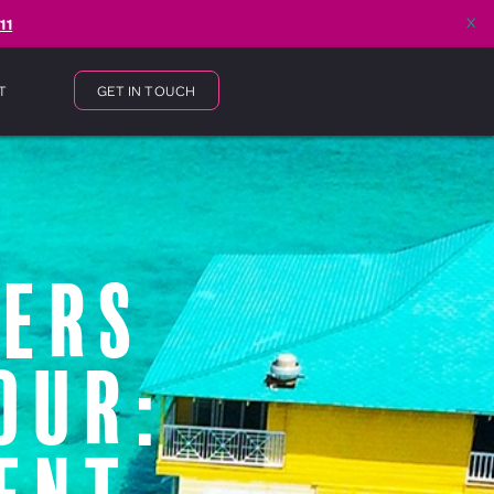
x
11
T
GET IN TOUCH
gers
our: