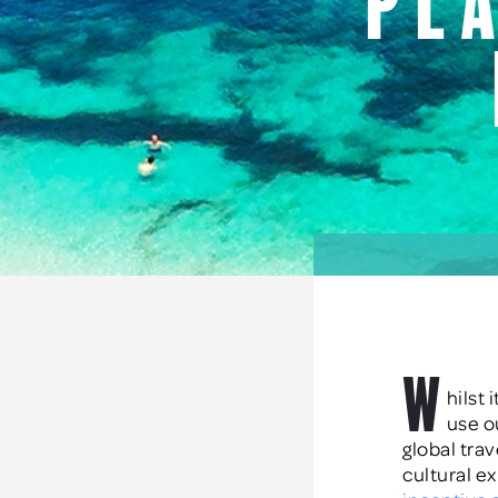
pl
W
hilst
use o
global tra
cultural e