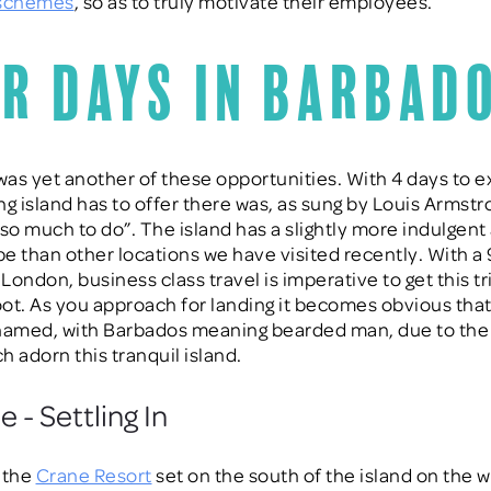
 schemes
, so as to truly motivate their employees.
r Days in Barbad
as yet another of these opportunities. With 4 days to ex
ng island has to offer there was, as sung by Louis Armstr
, so much to do”. The island has a slightly more indulgent
ibe than other locations we have visited recently. With a
 London, business class travel is imperative to get this tr
foot. As you approach for landing it becomes obvious th
named, with Barbados meaning bearded man, due to the
h adorn this tranquil island.
 - Settling In
 the
Crane Resort
set on the south of the island on the w