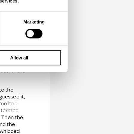
 services.
incentive
Marketing
busy I mean
sea whilst
yal
 the hotel,
the white
Allow all
 small
ast for the
to the
guessed it,
 rooftop
lterated
. Then the
and the
y whizzed