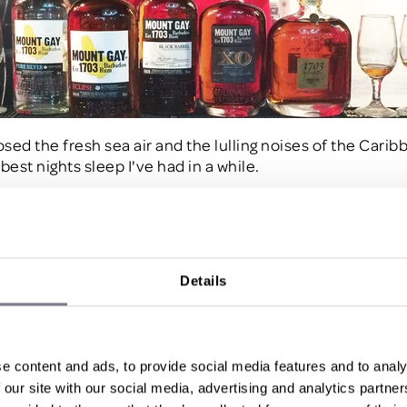
osed the fresh sea air and the lulling noises of the Cari
best nights sleep I've had in a while.
 - Island Safari
Day 2 excited for what the island had to offer, we were n
Details
ed. After a stunning breakfast we were picked up by jee
 island safari, exploring the entire island, from Cherry Tr
s Abbey where we received a guided tour of this charmi
ansion which is steeped in history dating back to 1660
e content and ads, to provide social media features and to analy
on offer was the Rum & Sugar Museum sampling yet more
 our site with our social media, advertising and analytics partn
d in house. (Are you picking up on the trend?).