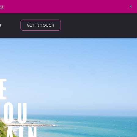
x
11
T
GET IN TOUCH
e
You