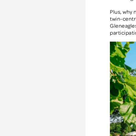
Plus, why 
twin-centr
Gleneagles
participat