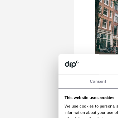
Consent
Amsterdam
Welcome to
This website uses cookies
canal tell
We use cookies to personalis
yourself i
information about your use of
front-row 