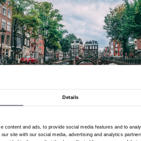
Details
, Netherlands
 Amsterdam, where every street feels like a postcard 
s a story. Dive into history at the Anne Frank House, imm
e content and ads, to provide social media features and to analy
n art at the Van Gogh Museum, or simply cruise the canals
 our site with our social media, advertising and analytics partn
seat to the city's charm.