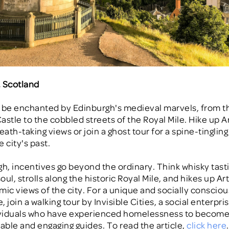
, Scotland
 be enchanted by Edinburgh's medieval marvels, from t
astle to the cobbled streets of the Royal Mile. Hike up A
eath-taking views or join a ghost tour for a spine-tinglin
 city's past.
gh, incentives go beyond the ordinary. Think whisky tast
ul, strolls along the historic Royal Mile, and hikes up Ar
mic views of the city. For a unique and socially consciou
 join a walking tour by Invisible Cities, a social enterpri
dividuals who have experienced homelessness to becom
ble and engaging guides. To read the article,
click here