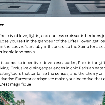
nce
The city of love, lights, and endless croissants beckons ju
Lose yourself in the grandeur of the Eiffel Tower, get lost
n the Louvre's art labyrinth, or cruise the Seine for a sc
's iconic landmarks.
it comes to incentive-driven escapades, Paris is the gift
ving. Exclusive dining experiences in chic Parisian eateri
asting tours that tantalise the senses, and the cherry on 
rivatise Eurostar carriages to make your incentive that e
 C'est magnifique!