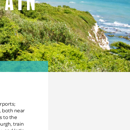
rain
K
rports;
s, both near
s to the
urgh, train