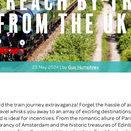
 Reach by T
from the U
23 May 2024 | by
Guy Humphrey
rd the train journey extravaganza! Forget the hassle of ai
ravel whisks you away to an array of exciting destination
d is ideal for incentives. From the romantic allure of Pari
ibrancy of Amsterdam and the historic treasures of Edinb