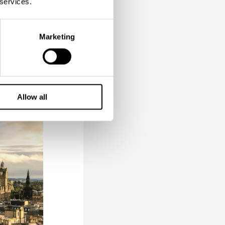
 services.
 come.
our taste
Marketing
ause why
Allow all