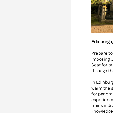
Edinburgh
Prepare to
imposing C
Seat for br
through the
In Edinbur
warm the so
for panora
experience,
trains in
knowledgea