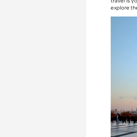
travel is y
explore the