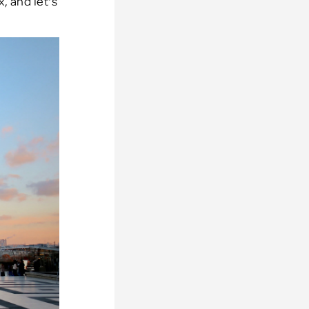
x, and let's