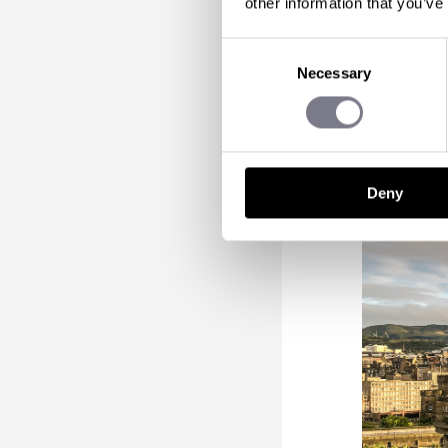
other information that you’ve
Incentive-
Consent
From leisu
Necessary
Selection
buds sing,
just sight
Deny