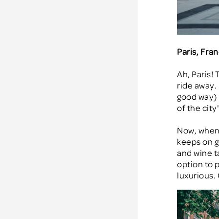
Paris, Fra
Ah, Paris! 
ride away. 
good way) i
of the city
Now, when 
keeps on gi
and wine t
option to p
luxurious.