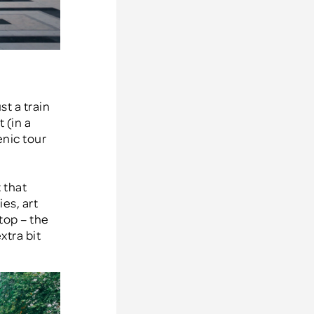
st a train
 (in a
enic tour
 that
es, art
top – the
xtra bit