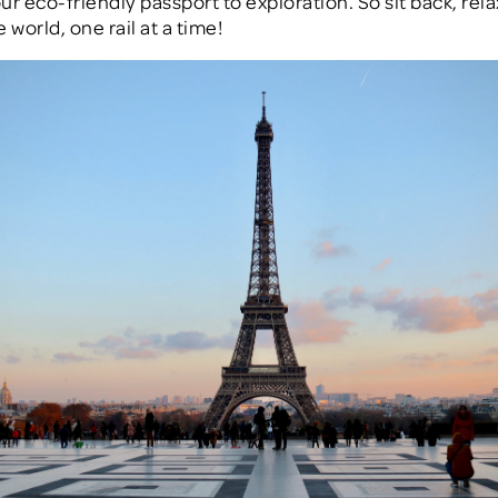
our eco-friendly passport to exploration. So sit back, rela
 world, one rail at a time!