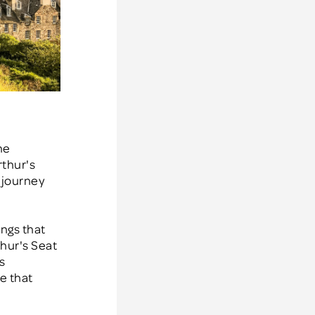
he
rthur's
g journey
ings that
thur's Seat
s
se that
e
.