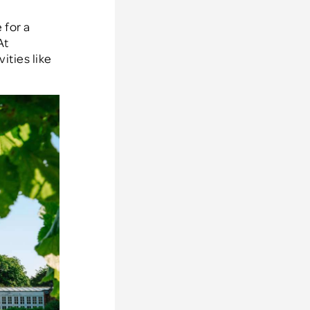
 for a
At
ities like