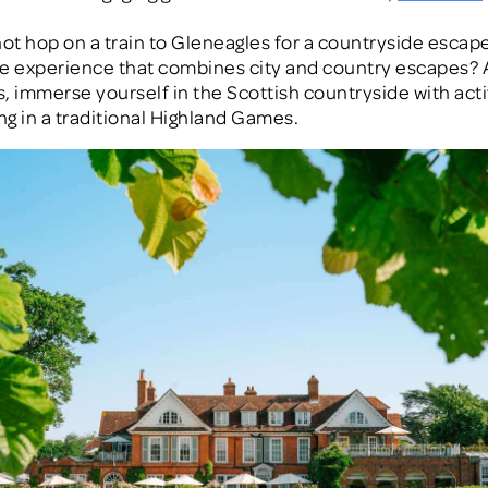
not hop on a train to Gleneagles for a countryside escape
e experience that combines city and country escapes? 
, immerse yourself in the Scottish countryside with activ
ing in a traditional Highland Games.