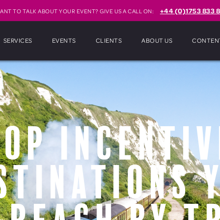
+44 (0)1753 833 8
ANT TO TALK ABOUT YOUR EVENT? GIVE US A CALL ON:
SERVICES
EVENTS
CLIENTS
ABOUT US
CONTEN
Top Incentiv
stinations 