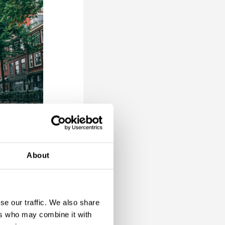
About
and every
erse
se our traffic. We also share
 for a
ers who may combine it with