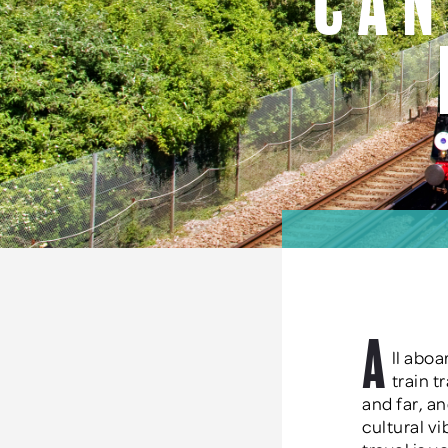
Can
A
ll aboa
train t
and far, an
cultural v