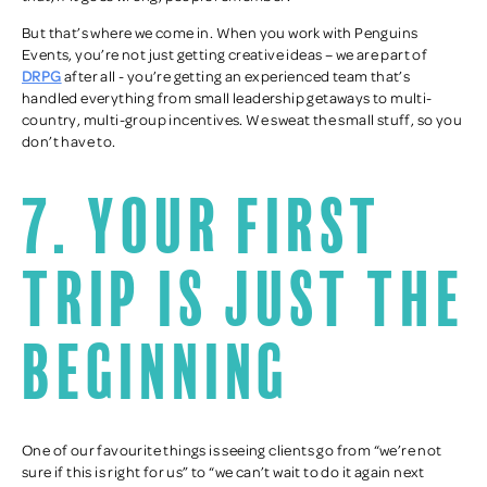
But that’s where we come in. When you work with Penguins
Events, you’re not just getting creative ideas – we are part of
DRPG
after all - you’re getting an experienced team that’s
handled everything from small leadership getaways to multi-
country, multi-group incentives. We sweat the small stuff, so you
don’t have to.
7. Your first
trip is just the
beginning
One of our favourite things is seeing clients go from “we’re not
sure if this is right for us” to “we can’t wait to do it again next