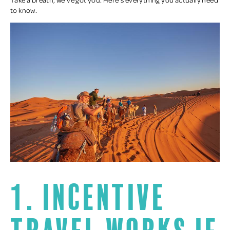
to know.
1. Incentive