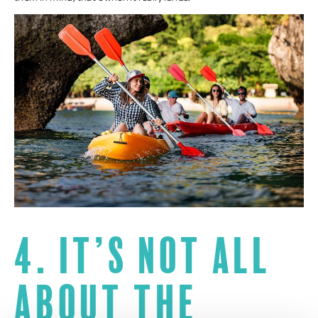
4. It’s not all
about the