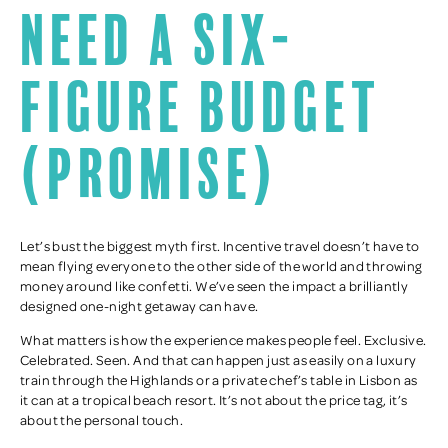
need a six-
figure budget
(promise)
Let’s bust the biggest myth first. Incentive travel doesn’t have to
mean flying everyone to the other side of the world and throwing
money around like confetti. We’ve seen the impact a brilliantly
designed one-night getaway can have.
What matters is how the experience makes people feel. Exclusive.
Celebrated. Seen. And that can happen just as easily on a luxury
train through the Highlands or a private chef’s table in Lisbon as
it can at a tropical beach resort. It’s not about the price tag, it’s
about the personal touch.