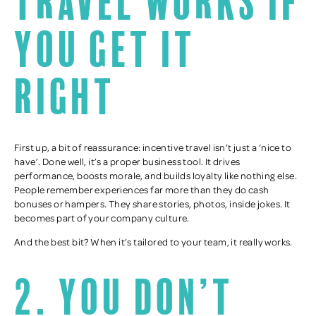
travel works if
you get it
right
First up, a bit of reassurance: incentive travel isn’t just a ‘nice to
have’. Done well, it’s a proper business tool. It drives
performance, boosts morale, and builds loyalty like nothing else.
People remember experiences far more than they do cash
bonuses or hampers. They share stories, photos, inside jokes. It
becomes part of your company culture.
And the best bit? When it’s tailored to your team, it really works.
2. You don’t