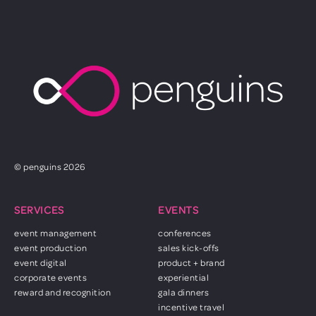
© penguins 2026
SERVICES
EVENTS
event management
conferences
event production
sales kick-offs
event digital
product + brand
corporate events
experiential
reward and recognition
gala dinners
incentive travel