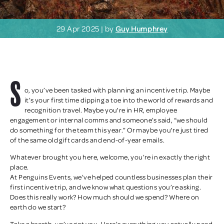
29 Apr 2025 | by
Guy Humphrey
S
o, you’ve been tasked with planning an incentive trip. Maybe
it’s your first time dipping a toe into the world of rewards and
recognition travel. Maybe you're in HR, employee
engagement or internal comms and someone’s said, “we should
do something for the team this year.” Or maybe you're just tired
of the same old gift cards and end-of-year emails.
Whatever brought you here, welcome, you’re in exactly the right
place.
At Penguins Events, we’ve helped countless businesses plan their
first incentive trip, and we know what questions you’re asking.
Does this really work? How much should we spend? Where on
earth do we start?
Take a breath, we’ve got you. Here’s everything you actually need