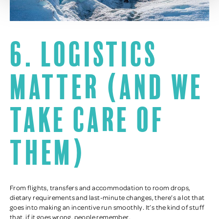
6. Logistics
matter (and we
take care of
them)
From flights, transfers and accommodation to room drops,
dietary requirements and last-minute changes, there’s a lot that
goes into making an incentive run smoothly. It’s the kind of stuff
that, if it goes wrong, people remember.