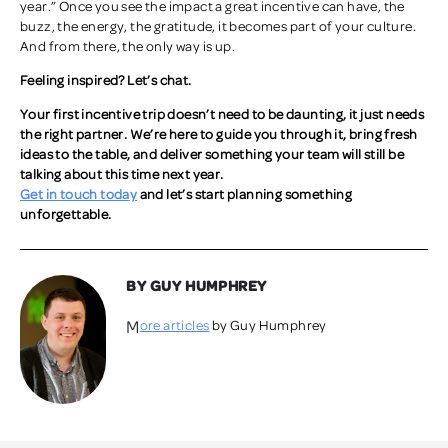
year.” Once you see the impact a great incentive can have, the
buzz, the energy, the gratitude, it becomes part of your culture.
And from there, the only way is up.
Feeling inspired? Let’s chat.
Your first incentive trip doesn’t need to be daunting, it just needs
the right partner. We’re here to guide you through it, bring fresh
ideas to the table, and deliver something your team will still be
talking about this time next year.
Get in touch today
and let’s start planning something
unforgettable.
BY GUY HUMPHREY
More articles
by Guy Humphrey