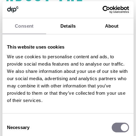
destination
Consent
Details
About
Don’t get us wrong, a great location helps. But the real value
comes from the detail. The wow moments. The surprises. The
This website uses cookies
seamlessness. The “I can’t believe they arranged this for us”
feeling.
We use cookies to personalise content and ads, to
provide social media features and to analyse our traffic.
Think sunrise yoga in the Alps, a private dinner in a vineyard, or a
behind-the-scenes tour of a film set. Think luxury transfers with
We also share information about your use of our site with
no stress, bespoke menus, insider access. That’s the kind of thing
our social media, advertising and analytics partners who
we obsess over because it’s what takes an incentive from ‘nice’ to
may combine it with other information that you’ve
next level.
provided to them or that they’ve collected from your use
of their services.
5. Timing is
Consent
everything
Necessary
Selection