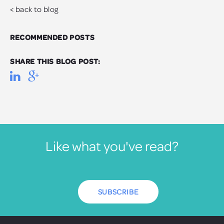
< back to blog
RECOMMENDED POSTS
SHARE THIS BLOG POST:
Like what you've read?
SUBSCRIBE