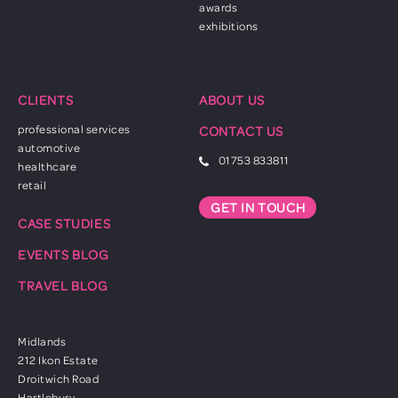
awards
exhibitions
CLIENTS
ABOUT US
professional services
CONTACT US
automotive
01753 833811
healthcare
retail
GET IN TOUCH
CASE STUDIES
EVENTS BLOG
TRAVEL BLOG
Midlands
212 Ikon Estate
Droitwich Road
Hartlebury