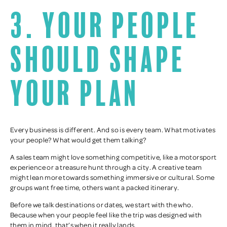
3. Your people
should shape
your plan
Every business is different. And so is every team. What motivates
your people? What would get them talking?
A sales team might love something competitive, like a motorsport
experience or a treasure hunt through a city. A creative team
might lean more towards something immersive or cultural. Some
groups want free time, others want a packed itinerary.
Before we talk destinations or dates, we start with the who.
Because when your people feel like the trip was designed with
them in mind, that’s when it really lands.