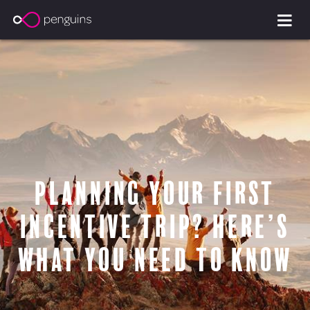
Planning Your First
Incentive Trip? Here’s
What You Need to Know