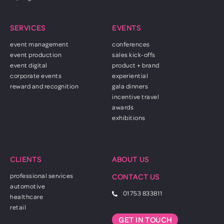
SERVICES
EVENTS
event management
conferences
event production
sales kick-offs
event digital
product + brand
corporate events
experiential
reward and recognition
gala dinners
incentive travel
awards
exhibitions
CLIENTS
ABOUT US
professional services
CONTACT US
automotive
01753 833811
healthcare
retail
GET IN TOUCH