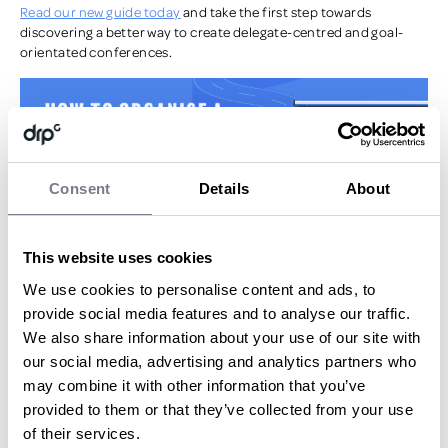
Read our new guide today
and take the first step towards
discovering a better way to create delegate-centred and goal-
orientated conferences.
Consent
Details
About
This website uses cookies
We use cookies to personalise content and ads, to
provide social media features and to analyse our traffic.
BY ANTHONY KELLY
We also share information about your use of our site with
our social media, advertising and analytics partners who
Head of New Business Marketing
may combine it with other information that you’ve
More articles
by Anthony Kelly
provided to them or that they’ve collected from your use
of their services.