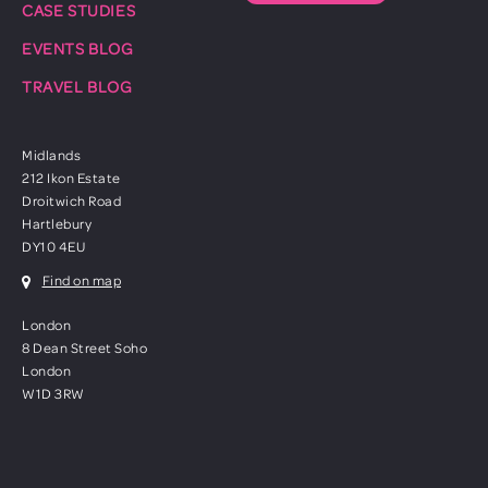
CASE STUDIES
EVENTS BLOG
TRAVEL BLOG
Midlands
212 Ikon Estate
Droitwich Road
Hartlebury
DY10 4EU
Find on map
London
8 Dean Street Soho
London
W1D 3RW