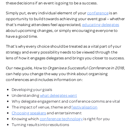
these decisions if an event is going to be a success.
Simply put, every individual element of your
conference
is an
opportunity to build towards achieving your event goal – whether
that’s making attendees feel appreciated,
educating delegates
about upcoming changes, or simply encouraging everyone to
have a good time.
That’s why every choice should be treated as a vital part of your
strategy and every possibility needs to be viewed through the
lens of how it engages delegates and brings you closer to success.
Our new guide,
How to Organise a Successful Conference in 2018
,
can help you change the way you think about organising
conferences and includes information on:
Developing your goals
Understanding
what delegates want
Why delegate engagement and conference comms are vital
The impact of venue, theme and
festivalisation
Choosing speakers
and entertainment
Knowing which
conference technology
is right for you
Turning results into resolutions