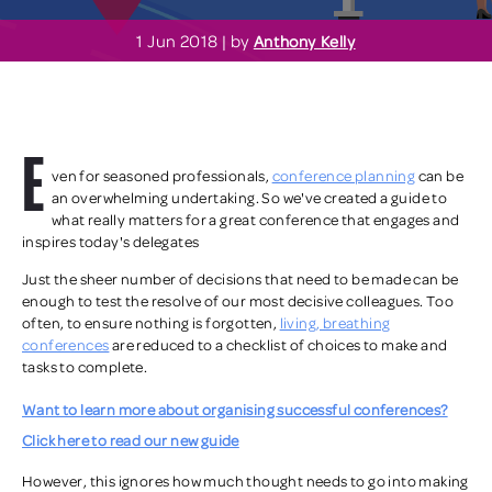
1 Jun 2018 | by
Anthony Kelly
E
ven for seasoned professionals,
conference planning
can be
an overwhelming undertaking.
So we've created a guide to
what really matters for a great conference that engages and
inspires today's delegates
Just the sheer number of decisions that need to be made can be
enough to test the resolve of our most decisive colleagues. Too
often, to ensure nothing is forgotten,
living, breathing
conferences
are reduced to a checklist of choices to make and
tasks to complete.
Want to learn more about organising successful conferences?
Click here to read our new guide
However, this ignores how much thought needs to go into making