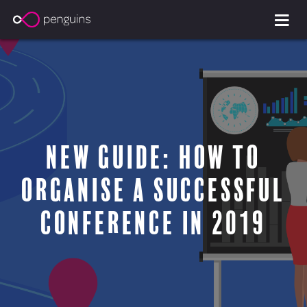
New Guide: How to
Organise a Successful
Conference in 2019