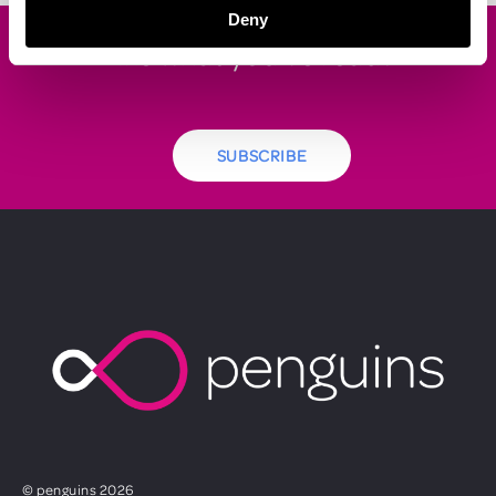
Deny
Like what you've read?
SUBSCRIBE
© penguins 2026