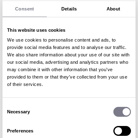
Consent
Details
About
Incentive travel is back
with a
vengeance
.
This website uses cookies
We use cookies to personalise content and ads, to
Research from the
Incentive Travel Index 2022 shows that
provide social media features and to analyse our traffic.
the industry is strong with
91% of participants saying that
We also share information about your use of our site with
incentive travel will play a critical role
in building
our social media, advertising and analytics partners who
engagement and company culture.
may combine it with other information that you’ve
Gain the latest insights by reading the second issue of
provided to them or that they’ve collected from your use
Incentive Insights by Penguins
. Simply fill in the form and
of their services.
you’ll
get it straight to your inbox!
In this issue, we cover
:
Consent
How to make incentives accessible
Necessary
Selection
The hottest activities to make your next incentive the
best
yet
The psychology of reward and recognition
Preferences