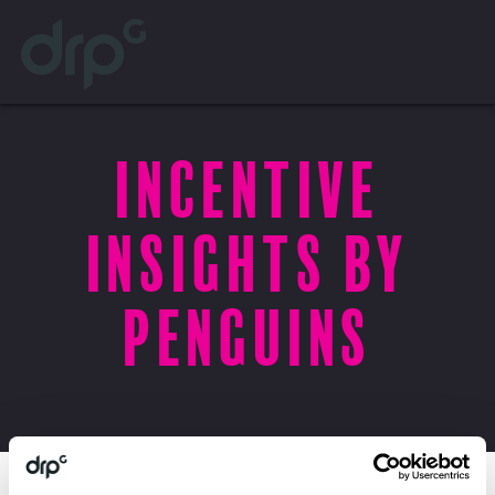
Incentive
Insights by
Penguins