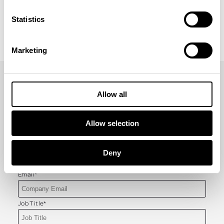
Check out our incentive travel blogs
Statistics
Marketing
Allow all
GET YOUR COPY OF INCENTIVE INSIGHTS
First Name
*
Allow selection
Last Name
*
Deny
Email
*
Job Title
*